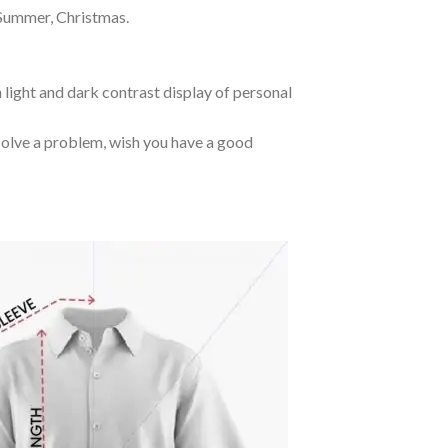
 Summer, Christmas.
 light and dark contrast display of personal
o solve a problem, wish you have a good