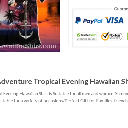
dventure Tropical Evening Hawaiian Sh
Evening Hawaiian Shirt is Suitable for all men and women, Summe
ble for a variety of occasions/Perfect Gift for Families, friends