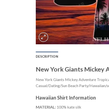
DESCRIPTION
New York Giants Mickey A
New York Giants Mickey Adventure Tropical 
Casual/Dating/Sun Beach Party/Hawaiian/suita
Hawaiian Shirt
Information
MATERIAL:
100% kate silk