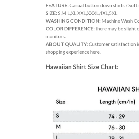
FEATURE:
Casual button down shirts / Soft
SIZE:
S,M,L,XL,XXL,XXXL,4XL,5XL
WASHING CONDITION:
Machine Wash Cold
COLOR DIFFERENCE:
there may be slight c
monitors.
ABOUT QUALITY:
Customer satisfaction is
shopping experience here.
Hawaiian Shirt Size Chart: