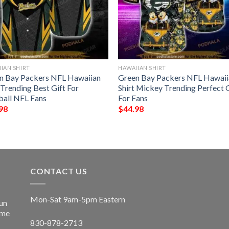
IAN SHIRT
HAWAIIAN SHIRT
n Bay Packers NFL Hawaiian
Green Bay Packers NFL Hawaii
 Trending Best Gift For
Shirt Mickey Trending Perfect 
ball NFL Fans
For Fans
98
$
44.98
CONTACT US
Mon-Sat 9am-5pm Eastern
un
ime
830-878-2713