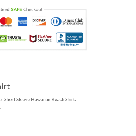
irt
r Short Sleeve Hawaiian Beach Shirt.
.