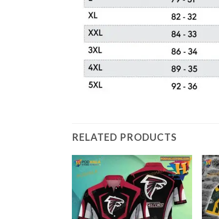
RELATED PRODUCTS