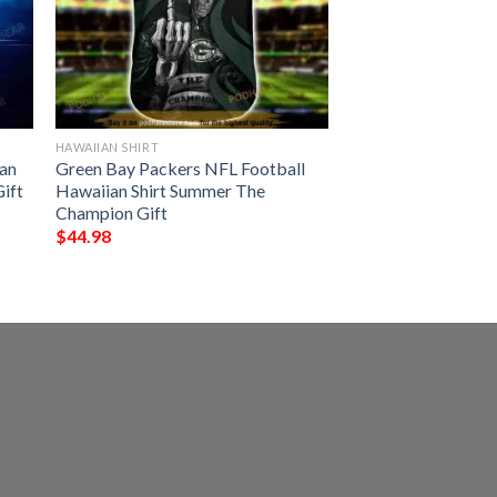
HAWAIIAN SHIRT
an
Green Bay Packers NFL Football
Gift
Hawaiian Shirt Summer The
Champion Gift
$
44.98