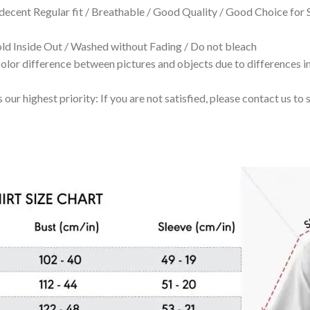
 decent Regular fit / Breathable / Good Quality / Good Choice for
 Inside Out / Washed without Fading / Do not bleach
olor difference between pictures and objects due to differences in
 our highest priority: If you are not satisfied, please contact us t