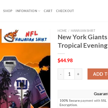
SHOP
INFOMATION
CART
CHECKOUT
HOME
/
HAWAIIAN SHIRT
New York Giants
Tropical Evening
$
44.98
New York Giants Mickey Adv
ADD T
Guaran
100% Secure
payment with
SSL
Encryption
.