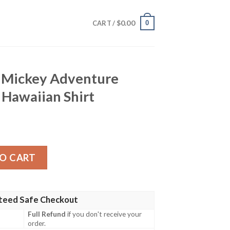
$
0.00
0
CART /
 Mickey Adventure
 Hawaiian Shirt
enture Tropical Evening Hawaiian Shirt quantity
O CART
teed Safe Checkout
Full Refund
if you don't receive your
order.