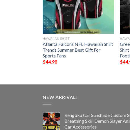
HAWAIIAN SHIRT
HAWAI
all Funny 3D
Atlanta Falcons NFL Hawaiian Shirt
Gree
Trends Summer Best Gift For
Shirt
Sports Fans
Foot
$
44.98
$
44.
NEW ARRIVAL!
Rengoku Car Sunshade Custom S
Breathing Skill Demon Slayer An
Car Accessories