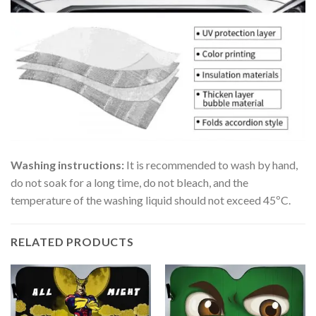
Washing instructions:
It is recommended to wash by hand,
do not soak for a long time, do not bleach, and the
temperature of the washing liquid should not exceed 45ºC.
RELATED PRODUCTS