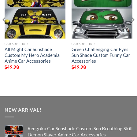
CAR SUNSHADE
CAR SUNSHADE
All Might Car Sunshade
Green Challenging Car Eyes
Custom My Hero Academia
Sun Shade Custom Funny Car
Anime Car Accessories
Accessories
$
49.98
$
49.98
NEW ARRIVAL!
Rengoku Car Sunshade Custom Sun Breathing Skill
Demon Slayer Anime Car Accessories