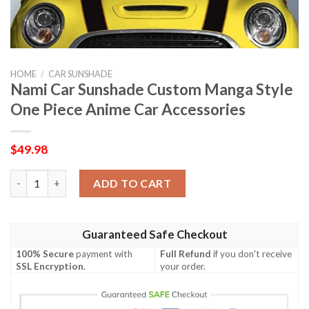
HOME
/
CAR SUNSHADE
Nami Car Sunshade Custom Manga Style
One Piece Anime Car Accessories
$
49.98
Nami Car Sunshade Custom Manga Style One Piece Anime Car A
ADD TO CART
Guaranteed Safe Checkout
100% Secure
payment with
Full Refund
if you don't receive
SSL Encryption
.
your order.