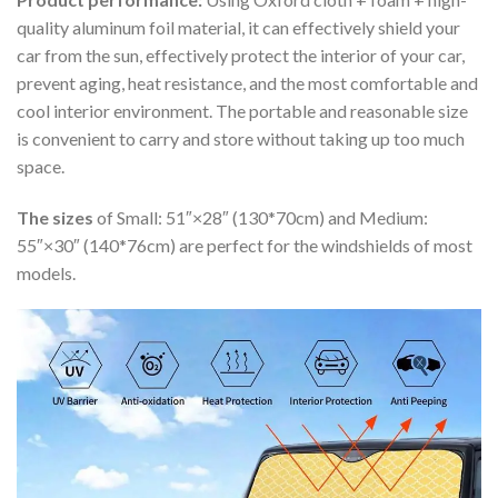
quality aluminum foil material, it can effectively shield your
car from the sun, effectively protect the interior of your car,
prevent aging, heat resistance, and the most comfortable and
cool interior environment. The portable and reasonable size
is convenient to carry and store without taking up too much
space.
The sizes
of Small: 51″×28″ (130*70cm) and Medium:
55″×30″ (140*76cm) are perfect for the windshields of most
models.