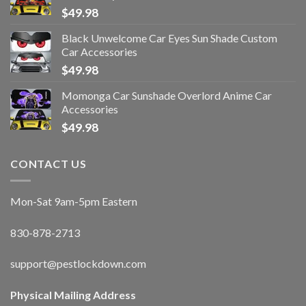
$
49.98
Black Unwelcome Car Eyes Sun Shade Custom
Car Accessories
$
49.98
Momonga Car Sunshade Overlord Anime Car
Accessories
$
49.98
CONTACT US
Mon-Sat 9am-5pm Eastern
830-878-2713
support@pestlockdown.com
Physical Mailing Address