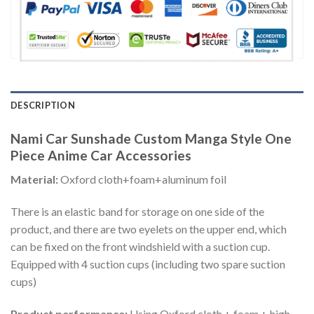
DESCRIPTION
Nami Car Sunshade Custom Manga Style One
Piece Anime Car Accessories
Material:
Oxford cloth+foam+aluminum foil
There is an elastic band for storage on one side of the
product, and there are two eyelets on the upper end, which
can be fixed on the front windshield with a suction cup.
Equipped with 4 suction cups (including two spare suction
cups)
Product performance:
Using Oxford cloth + foam + high-