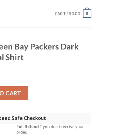
$
0.00
0
CART /
reen Bay Packers Dark
l Shirt
ckers Dark Hawaiian Tropical Shirt quantity
O CART
teed Safe Checkout
Full Refund
if you don't receive your
order.