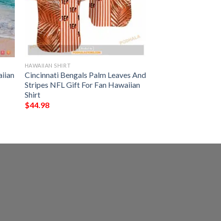
HAWAIIAN SHIRT
iian
Cincinnati Bengals Palm Leaves And
Stripes NFL Gift For Fan Hawaiian
Shirt
$
44.98