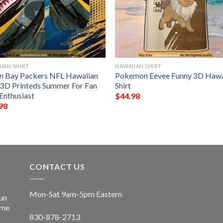
IAN SHIRT
HAWAIIAN SHIRT
n Bay Packers NFL Hawaiian
Pokemon Eevee Funny 3D Hawa
t 3D Printeds Summer For Fan
Shirt
Enthusiast
$
44.98
98
CONTACT US
Mon-Sat 9am-5pm Eastern
un
ime
830-878-2713