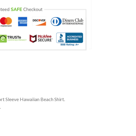
rt Sleeve Hawaiian Beach Shirt.
.