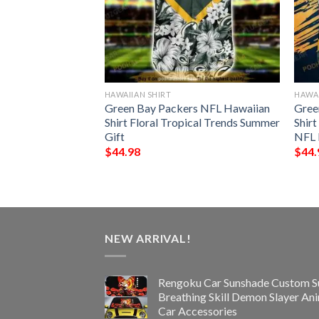
HAWAIIAN SHIRT
HAWAI
all Funny 3D
Green Bay Packers NFL Hawaiian
Gree
Shirt Floral Tropical Trends Summer
Shir
Gift
NFL 
$
44.98
$
44.
NEW ARRIVAL!
Rengoku Car Sunshade Custom S
Breathing Skill Demon Slayer An
Car Accessories