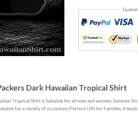
Packers Dark Hawaiian Tropical Shirt
ian Tropical Shirt is Suitable for all men and women, Summer Sho
ble for a variety of occasions/Perfect Gift for Families, friends