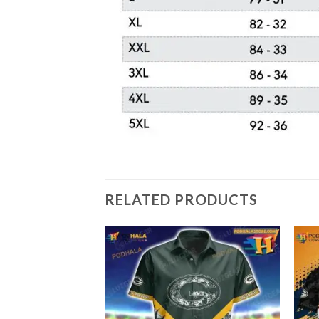
RELATED PRODUCTS