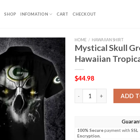
SHOP
INFOMATION
CART
CHECKOUT
HOME
/
HAWAIIAN SHIRT
Mystical Skull G
Hawaiian Tropica
$
44.98
Mystical Skull Green Bay Pa
ADD T
Guaran
100% Secure
payment with
SSL
Encryption
.