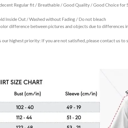
 decent Regular fit / Breathable / Good Quality / Good Choice for
 Inside Out / Washed without Fading / Do not bleach
olor difference between pictures and objects due to differences in
 our highest priority: If you are not satisfied, please contact us t