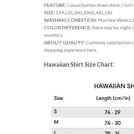
FEATURE:
Casual button down shirts / Soft
SIZE:
S,M,L,XL,XXL,XXXL,4XL,5XL
WASHING CONDITION:
Machine Wash Cold
COLOR DIFFERENCE:
there may be slight c
monitors.
ABOUT QUALITY:
Customer satisfaction is
shopping experience here.
Hawaiian Shirt Size Chart: