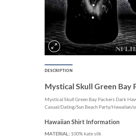
DESCRIPTION
Mystical Skull Green Bay 
Mystical Skull Green Bay Packers Dark Hawai
Casual/Dating/Sun Beach Party/Hawaiian/suita
Hawaiian Shirt
Information
MATERIAL:
100% kate silk