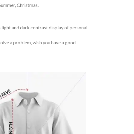
 Summer, Christmas.
 light and dark contrast display of personal
o solve a problem, wish you have a good