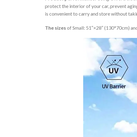
protect the interior of your car, prevent ag
is convenient to carry and store without tak
The sizes
of Small: 51″×28″ (130*70cm) and