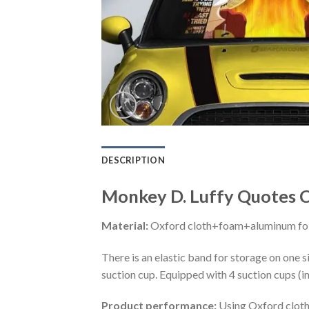
DESCRIPTION
Monkey D. Luffy Quotes C
Material:
Oxford cloth+foam+aluminum foi
There is an elastic band for storage on one s
suction cup. Equipped with 4 suction cups (i
Product performance:
Using Oxford cloth 