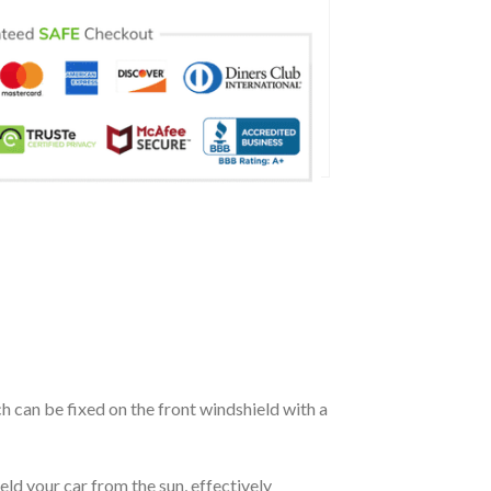
ch can be fixed on the front windshield with a
eld your car from the sun, effectively