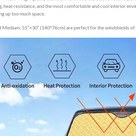
ing, heat resistance, and the most comfortable and cool interior en
ing up too much space.
 Medium: 55″×30″ (140*76cm) are perfect for the windshields of