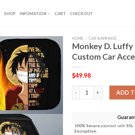
SHOP
INFOMATION
CART
CHECKOUT
HOME
/
CAR SUNSHADE
Monkey D. Luffy
Custom Car Acce
$
49.98
Monkey D. Luffy Quotes Ca
ADD T
Guaran
100% Secure
payment with
SSL
Encryption
.