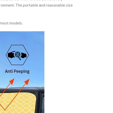
vironment. The portable and reasonable size
 most models.