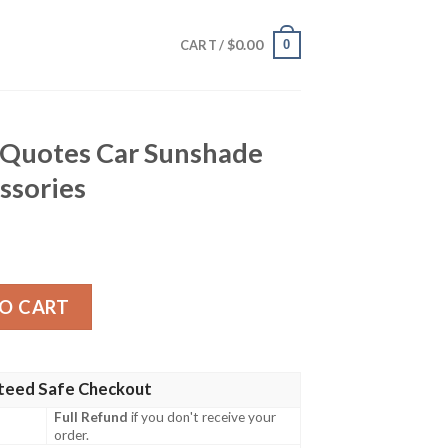
$
0.00
0
CART /
 Quotes Car Sunshade
ssories
r Sunshade Custom Car Accessories quantity
O CART
teed Safe Checkout
Full Refund
if you don't receive your
order.