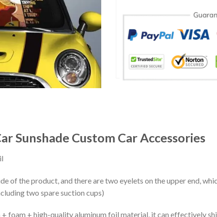
ar Sunshade Custom Car Accessories
l
ide of the product, and there are two eyelets on the upper end, whi
ncluding two spare suction cups)
+ foam + high-quality aluminum foil material, it can effectively shi