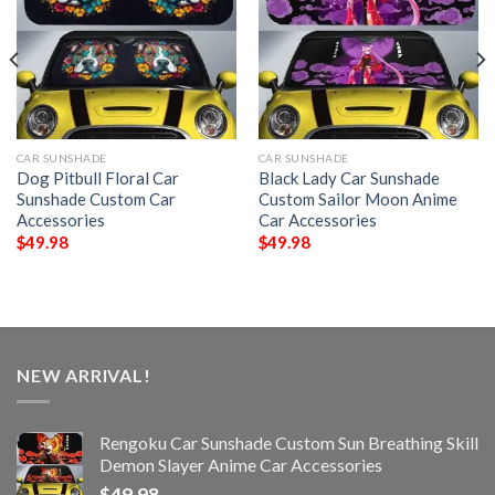
CAR SUNSHADE
CAR SUNSHADE
Dog Pitbull Floral Car
Black Lady Car Sunshade
Sunshade Custom Car
Custom Sailor Moon Anime
Accessories
Car Accessories
$
49.98
$
49.98
NEW ARRIVAL!
Rengoku Car Sunshade Custom Sun Breathing Skill
Demon Slayer Anime Car Accessories
$
49.98