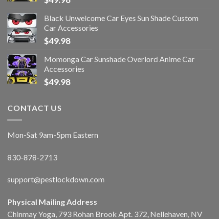
Black Unwelcome Car Eyes Sun Shade Custom
Car Accessories
$
49.98
Momonga Car Sunshade Overlord Anime Car
Accessories
$
49.98
CONTACT US
Mon-Sat 9am-5pm Eastern
830-878-2713
support@pestlockdown.com
Physical Mailing Address
Chinmay Yoga, 793 Rohan Brook Apt. 372, Nellehaven, NV