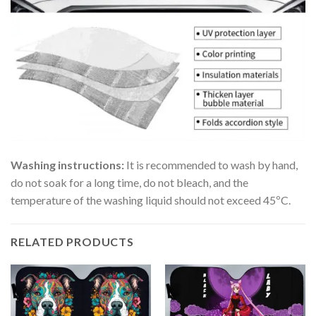
Washing instructions:
It is recommended to wash by hand,
do not soak for a long time, do not bleach, and the
temperature of the washing liquid should not exceed 45ºC.
RELATED PRODUCTS