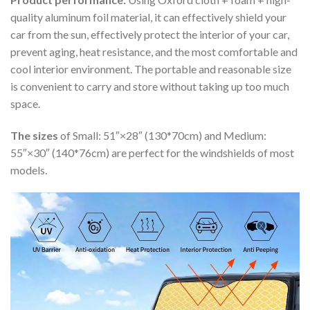
quality aluminum foil material, it can effectively shield your
car from the sun, effectively protect the interior of your car,
prevent aging, heat resistance, and the most comfortable and
cool interior environment. The portable and reasonable size
is convenient to carry and store without taking up too much
space.
The sizes
of Small: 51″×28″ (130*70cm) and Medium:
55″×30″ (140*76cm) are perfect for the windshields of most
models.