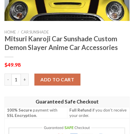
HOME
/
CAR SUNSHADE
Mitsuri Kanroji Car Sunshade Custom
Demon Slayer Anime Car Accessories
$
49.98
Mitsuri Kanroji Car Sunshade Custom Demon Slayer Anime Car 
ADD TO CART
Guaranteed Safe Checkout
100% Secure
payment with
Full Refund
if you don't receive
SSL Encryption
.
your order.