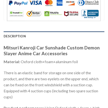
DESCRIPTION
Mitsuri Kanroji Car Sunshade Custom Demon
Slayer Anime Car Accessories
Material:
Oxford cloth+foam+aluminum foil
There is an elastic band for storage on one side of the
product, and there are two eyelets on the upper end, which
can be fixed on the front windshield with a suction cup.
Equipped with 4 suction cups (including two spare suction
cups)
Product performance:
Using Oxford cloth + foam + high-