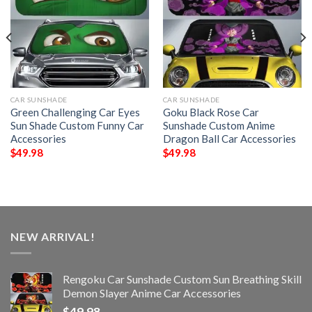
CAR SUNSHADE
CAR SUNSHADE
Green Challenging Car Eyes
Goku Black Rose Car
Sun Shade Custom Funny Car
Sunshade Custom Anime
Accessories
Dragon Ball Car Accessories
$
49.98
$
49.98
NEW ARRIVAL!
Rengoku Car Sunshade Custom Sun Breathing Skill
Demon Slayer Anime Car Accessories
$
49.98