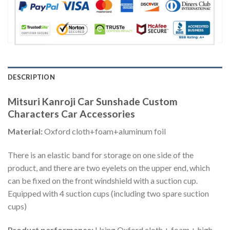
DESCRIPTION
Mitsuri Kanroji Car Sunshade Custom
Characters Car Accessories
Material:
Oxford cloth+foam+aluminum foil
There is an elastic band for storage on one side of the
product, and there are two eyelets on the upper end, which
can be fixed on the front windshield with a suction cup.
Equipped with 4 suction cups (including two spare suction
cups)
Product performance:
Using Oxford cloth + foam + high-