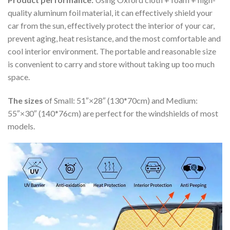
quality aluminum foil material, it can effectively shield your
car from the sun, effectively protect the interior of your car,
prevent aging, heat resistance, and the most comfortable and
cool interior environment. The portable and reasonable size
is convenient to carry and store without taking up too much
space.
The sizes
of Small: 51″×28″ (130*70cm) and Medium:
55″×30″ (140*76cm) are perfect for the windshields of most
models.