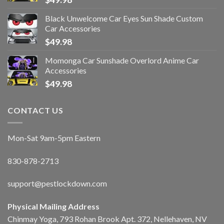
Black Unwelcome Car Eyes Sun Shade Custom
Car Accessories
$
49.98
Momonga Car Sunshade Overlord Anime Car
Accessories
$
49.98
CONTACT US
Mon-Sat 9am-5pm Eastern
830-878-2713
support@pestlockdown.com
Physical Mailing Address
Chinmay Yoga, 793 Rohan Brook Apt. 372, Nellehaven, NV