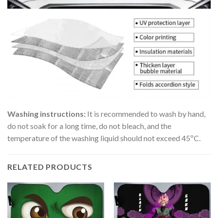
Washing instructions:
It is recommended to wash by hand,
do not soak for a long time, do not bleach, and the
temperature of the washing liquid should not exceed 45ºC.
RELATED PRODUCTS