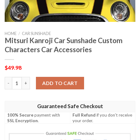
HOME
/
CAR SUNSHADE
Mitsuri Kanroji Car Sunshade Custom
Characters Car Accessories
$
49.98
Mitsuri Kanroji Car Sunshade Custom Characters Car Accessori
ADD TO CART
Guaranteed Safe Checkout
100% Secure
payment with
Full Refund
if you don't receive
SSL Encryption
.
your order.