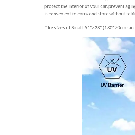
protect the interior of your car, prevent ag
is convenient to carry and store without tak
The sizes
of Small: 51″×28″ (130*70cm) and