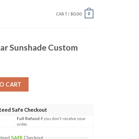
$
0.00
0
CART /
 Car Sunshade Custom
de Custom quantity
O CART
teed Safe Checkout
Full Refund
if you don't receive your
order.