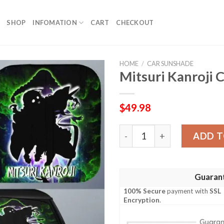
SHOP
INFOMATION
CART
CHECKOUT
HOME
/
CAR SUNSHADE
Mitsuri Kanroji
$
49.98
Mitsuri Kanroji Car Sunsha
ADD T
Guaran
100% Secure
payment with
SSL
Encryption
.