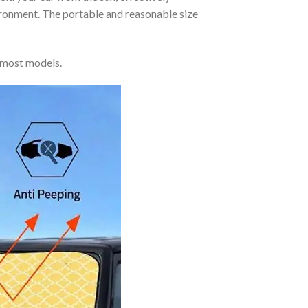
vironment. The portable and reasonable size
 most models.