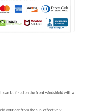
ch can be fixed on the front windshield with a
eld your car from the sun, effectively