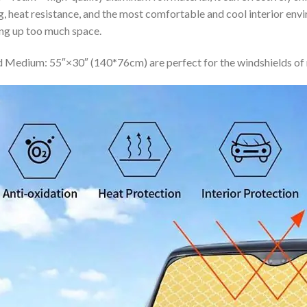
ing, heat resistance, and the most comfortable and cool interior en
ing up too much space.
 Medium: 55″×30″ (140*76cm) are perfect for the windshields of