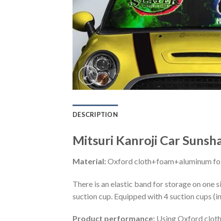
DESCRIPTION
Mitsuri Kanroji Car Suns
Material:
Oxford cloth+foam+aluminum foi
There is an elastic band for storage on one s
suction cup. Equipped with 4 suction cups (i
Product performance:
Using Oxford cloth 