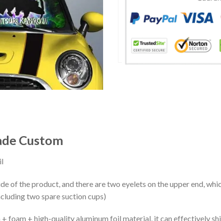
hade Custom
l
ide of the product, and there are two eyelets on the upper end, whi
ncluding two spare suction cups)
+ foam + high-quality aluminum foil material, it can effectively shi