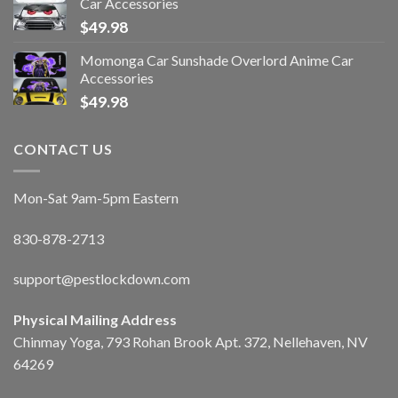
Car Accessories
$
49.98
Momonga Car Sunshade Overlord Anime Car
Accessories
$
49.98
CONTACT US
Mon-Sat 9am-5pm Eastern
830-878-2713
support@pestlockdown.com
Physical Mailing Address
Chinmay Yoga, 793 Rohan Brook Apt. 372, Nellehaven, NV
64269