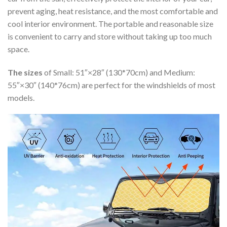
prevent aging, heat resistance, and the most comfortable and
cool interior environment. The portable and reasonable size
is convenient to carry and store without taking up too much
space.
The sizes
of Small: 51″×28″ (130*70cm) and Medium:
55″×30″ (140*76cm) are perfect for the windshields of most
models.