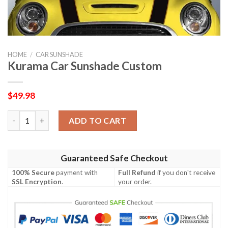
HOME
/
CAR SUNSHADE
Kurama Car Sunshade Custom
$
49.98
Kurama Car Sunshade Custom quantity
ADD TO CART
Guaranteed Safe Checkout
100% Secure
payment with
Full Refund
if you don't receive
SSL Encryption
.
your order.