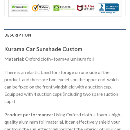
DESCRIPTION
Kurama Car Sunshade Custom
Material:
Oxford cloth+foam+aluminum foil
There is an elastic band for storage on one side of the
product, and there are two eyelets on the upper end, which
can be fixed on the front windshield with a suction cup.
Equipped with 4 suction cups (including two spare suction
cups)
Product performance:
Using Oxford cloth + foam + high-
quality aluminum foil material, it can effectively shield your
car from the sun, effectively protect the interior of your car,