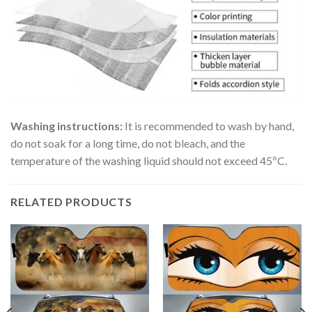
Washing instructions:
It is recommended to wash by hand,
do not soak for a long time, do not bleach, and the
temperature of the washing liquid should not exceed 45ºC.
RELATED PRODUCTS