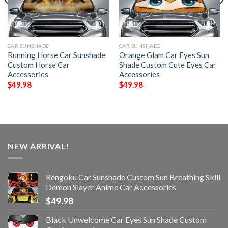
CAR SUNSHADE
CAR SUNSHADE
Running Horse Car Sunshade
Orange Glam Car Eyes Sun
Custom Horse Car
Shade Custom Cute Eyes Car
Accessories
Accessories
$
49.98
$
49.98
NEW ARRIVAL!
Rengoku Car Sunshade Custom Sun Breathing Skill
Demon Slayer Anime Car Accessories
$
49.98
Black Unwelcome Car Eyes Sun Shade Custom