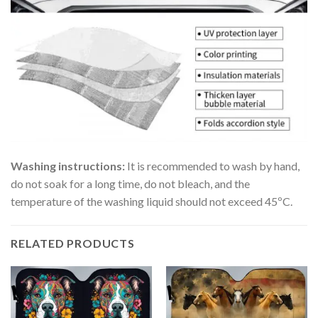
Washing instructions:
It is recommended to wash by hand,
do not soak for a long time, do not bleach, and the
temperature of the washing liquid should not exceed 45ºC.
RELATED PRODUCTS