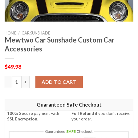
HOME
/
CAR SUNSHADE
Mewtwo Car Sunshade Custom Car
Accessories
$
49.98
Mewtwo Car Sunshade Custom Car Accessories quantity
ADD TO CART
Guaranteed Safe Checkout
100% Secure
payment with
Full Refund
if you don't receive
SSL Encryption
.
your order.