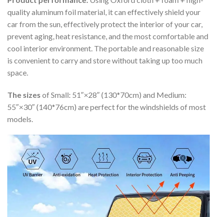
quality aluminum foil material, it can effectively shield your
car from the sun, effectively protect the interior of your car,
prevent aging, heat resistance, and the most comfortable and
cool interior environment. The portable and reasonable size
is convenient to carry and store without taking up too much
space.
The sizes
of Small: 51″×28″ (130*70cm) and Medium:
55″×30″ (140*76cm) are perfect for the windshields of most
models.