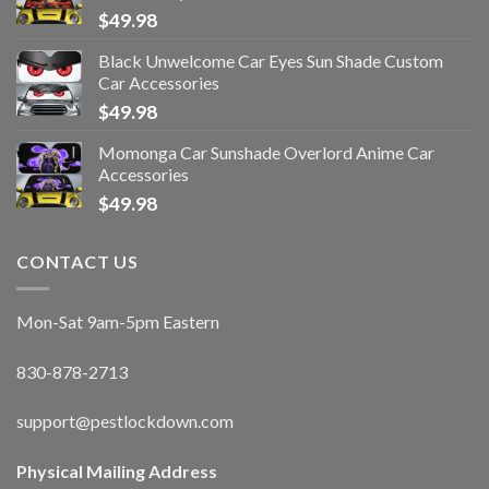
$
49.98
Black Unwelcome Car Eyes Sun Shade Custom
Car Accessories
$
49.98
Momonga Car Sunshade Overlord Anime Car
Accessories
$
49.98
CONTACT US
Mon-Sat 9am-5pm Eastern
830-878-2713
support@pestlockdown.com
Physical Mailing Address