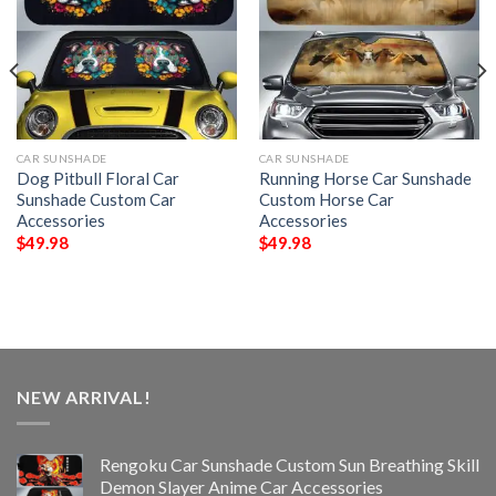
CAR SUNSHADE
CAR SUNSHADE
Dog Pitbull Floral Car
Running Horse Car Sunshade
Sunshade Custom Car
Custom Horse Car
Accessories
Accessories
$
49.98
$
49.98
NEW ARRIVAL!
Rengoku Car Sunshade Custom Sun Breathing Skill
Demon Slayer Anime Car Accessories