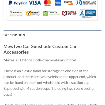
DESCRIPTION
Mewtwo Car Sunshade Custom Car
Accessories
Material:
Oxford cloth+foam+aluminum foil
There is an elastic band for storage on one side of the
product, and there are two eyelets on the upper end, which
can be fixed on the front windshield with a suction cup.
Equipped with 4 suction cups (including two spare suction
cups)
Product performance:
Using Oxford cloth + foam + high-