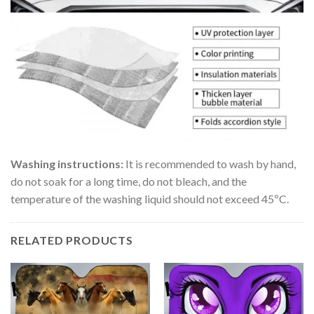
Washing instructions:
It is recommended to wash by hand,
do not soak for a long time, do not bleach, and the
temperature of the washing liquid should not exceed 45ºC.
RELATED PRODUCTS