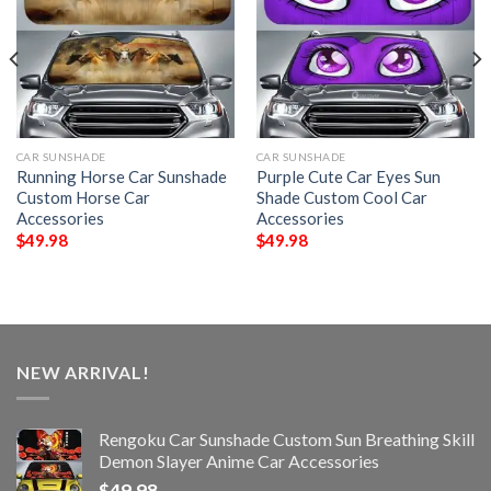
CAR SUNSHADE
CAR SUNSHADE
Running Horse Car Sunshade
Purple Cute Car Eyes Sun
Custom Horse Car
Shade Custom Cool Car
Accessories
Accessories
$
49.98
$
49.98
NEW ARRIVAL!
Rengoku Car Sunshade Custom Sun Breathing Skill
Demon Slayer Anime Car Accessories
$
49.98