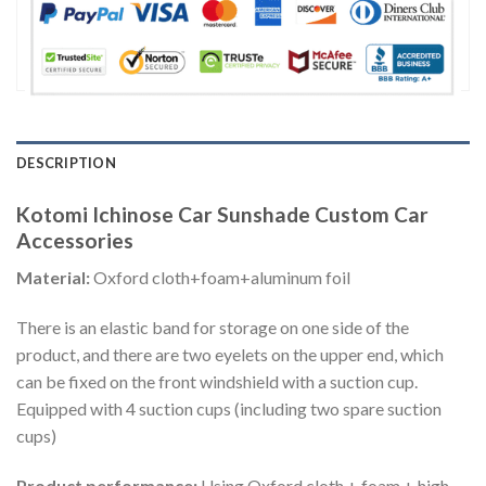
DESCRIPTION
Kotomi Ichinose Car Sunshade Custom Car
Accessories
Material:
Oxford cloth+foam+aluminum foil
There is an elastic band for storage on one side of the
product, and there are two eyelets on the upper end, which
can be fixed on the front windshield with a suction cup.
Equipped with 4 suction cups (including two spare suction
cups)
Product performance:
Using Oxford cloth + foam + high-