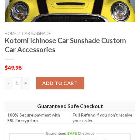
HOME
/
CAR SUNSHADE
Kotomi Ichinose Car Sunshade Custom
Car Accessories
$
49.98
Kotomi Ichinose Car Sunshade Custom Car Accessories quantit
ADD TO CART
Guaranteed Safe Checkout
100% Secure
payment with
Full Refund
if you don't receive
SSL Encryption
.
your order.