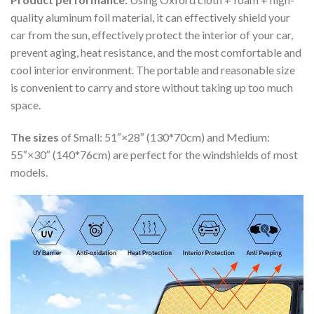
quality aluminum foil material, it can effectively shield your
car from the sun, effectively protect the interior of your car,
prevent aging, heat resistance, and the most comfortable and
cool interior environment. The portable and reasonable size
is convenient to carry and store without taking up too much
space.
The sizes
of Small: 51″×28″ (130*70cm) and Medium:
55″×30″ (140*76cm) are perfect for the windshields of most
models.