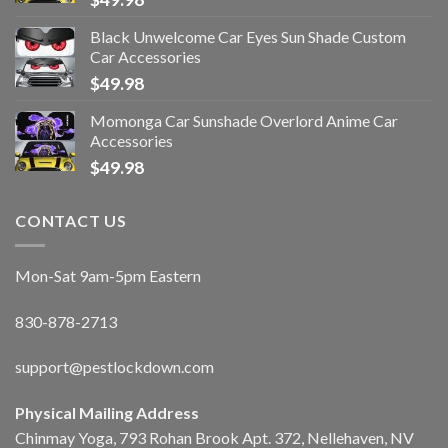
Black Unwelcome Car Eyes Sun Shade Custom
Car Accessories
$
49.98
Momonga Car Sunshade Overlord Anime Car
Accessories
$
49.98
CONTACT US
Mon-Sat 9am-5pm Eastern
830-878-2713
support@pestlockdown.com
Physical Mailing Address
Chinmay Yoga, 793 Rohan Brook Apt. 372, Nellehaven, NV