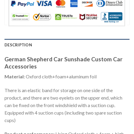
DESCRIPTION
German Shepherd Car Sunshade Custom Car
Accessories
Material:
Oxford cloth+foam+aluminum foil
There is an elastic band for storage on one side of the
product, and there are two eyelets on the upper end, which
can be fixed on the front windshield with a suction cup.
Equipped with 4 suction cups (including two spare suction
cups)
Product performance:
Using Oxford cloth + foam + high-