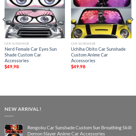
CAR SUNSHADE
CAR SUNSHADE
Nerd Female Car Eyes Sun
Uchiha Obito Car Sunshade
Shade Custom Car
Custom Anime Car
Accessories
Accessories
$
49.98
$
49.98
NEW ARRIVAL!
Rengoku Car Sunshade Custom Sun Breathing Skill
Demon Slayer Anime Car Accessories