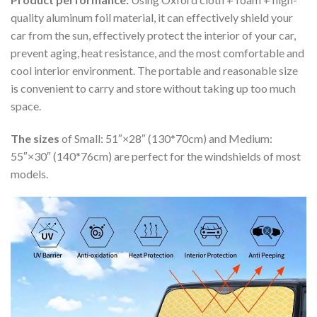
quality aluminum foil material, it can effectively shield your
car from the sun, effectively protect the interior of your car,
prevent aging, heat resistance, and the most comfortable and
cool interior environment. The portable and reasonable size
is convenient to carry and store without taking up too much
space.
The sizes
of Small: 51″×28″ (130*70cm) and Medium:
55″×30″ (140*76cm) are perfect for the windshields of most
models.