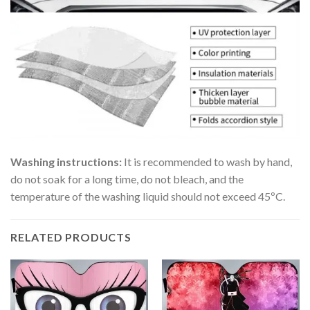
Washing instructions:
It is recommended to wash by hand,
do not soak for a long time, do not bleach, and the
temperature of the washing liquid should not exceed 45ºC.
RELATED PRODUCTS