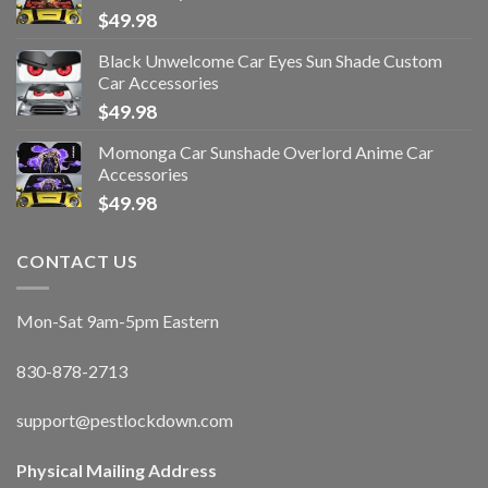
$
49.98
Black Unwelcome Car Eyes Sun Shade Custom
Car Accessories
$
49.98
Momonga Car Sunshade Overlord Anime Car
Accessories
$
49.98
CONTACT US
Mon-Sat 9am-5pm Eastern
830-878-2713
support@pestlockdown.com
Physical Mailing Address