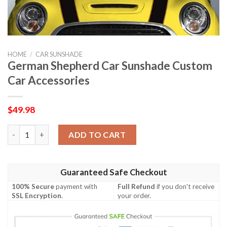
HOME
/
CAR SUNSHADE
German Shepherd Car Sunshade Custom
Car Accessories
$
49.98
German Shepherd Car Sunshade Custom Car Accessories quant
ADD TO CART
Guaranteed Safe Checkout
100% Secure
payment with
Full Refund
if you don't receive
SSL Encryption
.
your order.