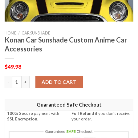
HOME
/
CAR SUNSHADE
Konan Car Sunshade Custom Anime Car
Accessories
$
49.98
Konan Car Sunshade Custom Anime Car Accessories quantity
ADD TO CART
Guaranteed Safe Checkout
100% Secure
payment with
Full Refund
if you don't receive
SSL Encryption
.
your order.