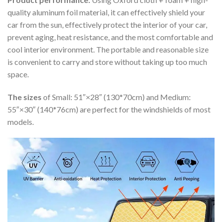
quality aluminum foil material, it can effectively shield your
car from the sun, effectively protect the interior of your car,
prevent aging, heat resistance, and the most comfortable and
cool interior environment. The portable and reasonable size
is convenient to carry and store without taking up too much
space.
The sizes
of Small: 51″×28″ (130*70cm) and Medium:
55″×30″ (140*76cm) are perfect for the windshields of most
models.