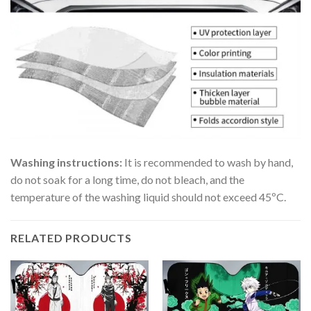
Washing instructions:
It is recommended to wash by hand,
do not soak for a long time, do not bleach, and the
temperature of the washing liquid should not exceed 45ºC.
RELATED PRODUCTS