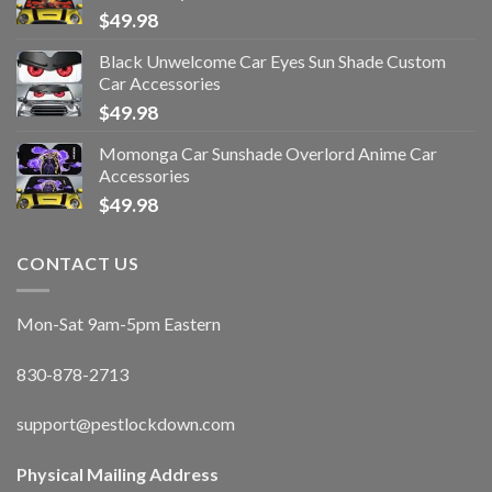
$
49.98
Black Unwelcome Car Eyes Sun Shade Custom
Car Accessories
$
49.98
Momonga Car Sunshade Overlord Anime Car
Accessories
$
49.98
CONTACT US
Mon-Sat 9am-5pm Eastern
830-878-2713
support@pestlockdown.com
Physical Mailing Address