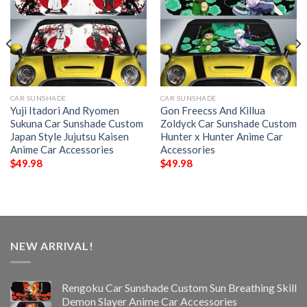
CAR SUNSHADE
CAR SUNSHADE
Yuji Itadori And Ryomen
Gon Freecss And Killua
Sukuna Car Sunshade Custom
Zoldyck Car Sunshade Custom
Japan Style Jujutsu Kaisen
Hunter x Hunter Anime Car
Anime Car Accessories
Accessories
$
49.98
$
49.98
NEW ARRIVAL!
Rengoku Car Sunshade Custom Sun Breathing Skill
Demon Slayer Anime Car Accessories