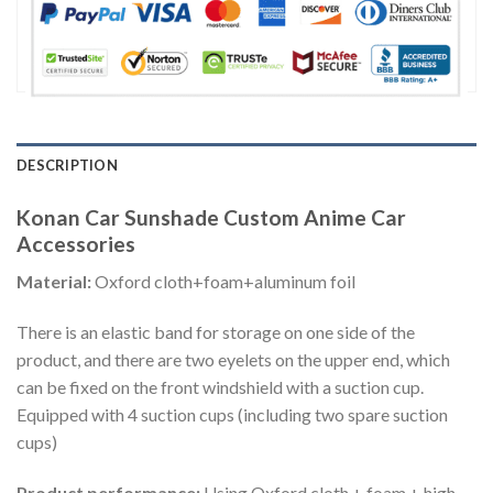
DESCRIPTION
Konan Car Sunshade Custom Anime Car
Accessories
Material:
Oxford cloth+foam+aluminum foil
There is an elastic band for storage on one side of the
product, and there are two eyelets on the upper end, which
can be fixed on the front windshield with a suction cup.
Equipped with 4 suction cups (including two spare suction
cups)
Product performance:
Using Oxford cloth + foam + high-