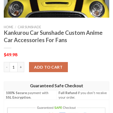
HOME
/
CAR SUNSHADE
Kankurou Car Sunshade Custom Anime
Car Accessories For Fans
$
49.98
Kankurou Car Sunshade Custom Anime Car Accessories For Fan
ADD TO CART
Guaranteed Safe Checkout
100% Secure
payment with
Full Refund
if you don't receive
SSL Encryption
.
your order.