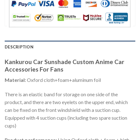
DESCRIPTION
Kankurou Car Sunshade Custom Anime Car
Accessories For Fans
Material:
Oxford cloth+foam+aluminum foil
There is an elastic band for storage on one side of the
product, and there are two eyelets on the upper end, which
can be fixed on the front windshield with a suction cup.
Equipped with 4 suction cups (including two spare suction
cups)
Product performance:
Using Oxford cloth + foam + high-