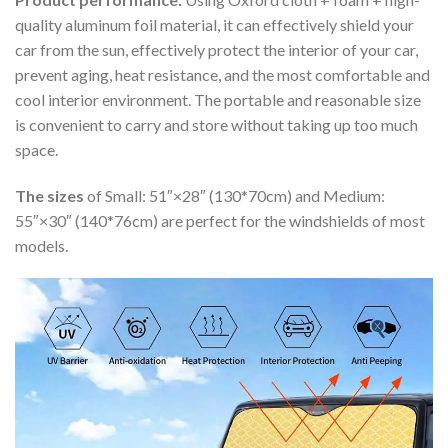
quality aluminum foil material, it can effectively shield your
car from the sun, effectively protect the interior of your car,
prevent aging, heat resistance, and the most comfortable and
cool interior environment. The portable and reasonable size
is convenient to carry and store without taking up too much
space.
The sizes
of Small: 51″×28″ (130*70cm) and Medium:
55″×30″ (140*76cm) are perfect for the windshields of most
models.