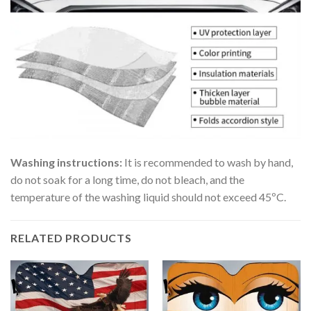
Washing instructions:
It is recommended to wash by hand,
do not soak for a long time, do not bleach, and the
temperature of the washing liquid should not exceed 45ºC.
RELATED PRODUCTS