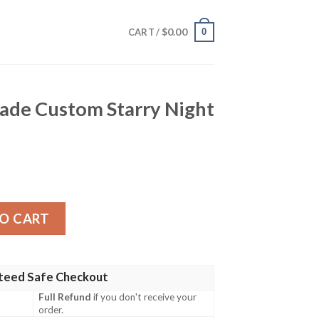
$
0.00
0
CART /
hade Custom Starry Night
m Starry Night Styles quantity
O CART
teed Safe Checkout
Full Refund
if you don't receive your
order.