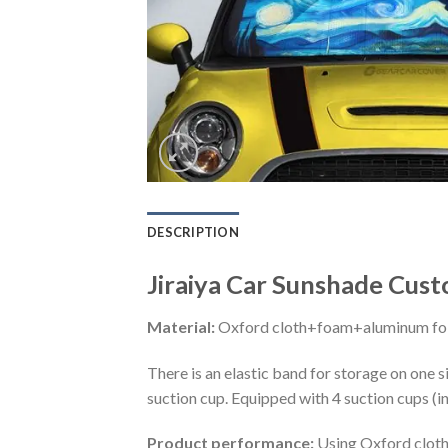
DESCRIPTION
Jiraiya Car Sunshade Cust
Material:
Oxford cloth+foam+aluminum foi
There is an elastic band for storage on one s
suction cup. Equipped with 4 suction cups (i
Product performance:
Using Oxford cloth 