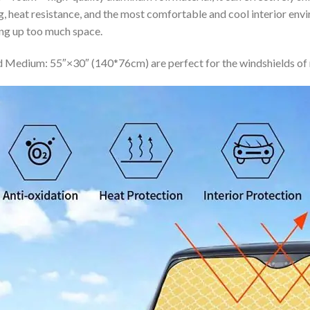
ing, heat resistance, and the most comfortable and cool interior en
ing up too much space.
 Medium: 55″×30″ (140*76cm) are perfect for the windshields of