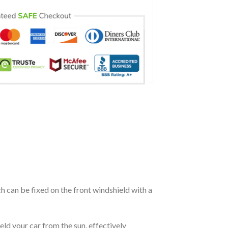
ch can be fixed on the front windshield with a
eld your car from the sun, effectively