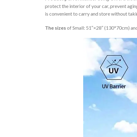
protect the interior of your car, prevent ag
is convenient to carry and store without tak
The sizes
of Small: 51″×28″ (130*70cm) and