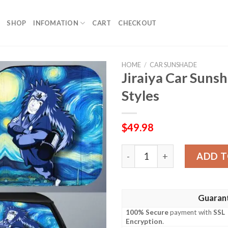
SHOP
INFOMATION
CART
CHECKOUT
HOME
/
CAR SUNSHADE
Jiraiya Car Suns
Styles
$
49.98
Jiraiya Car Sunshade Custo
ADD T
Guaran
100% Secure
payment with
SSL
Encryption
.