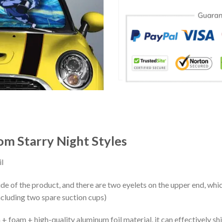
om Starry Night Styles
l
ide of the product, and there are two eyelets on the upper end, whi
ncluding two spare suction cups)
+ foam + high-quality aluminum foil material, it can effectively shi