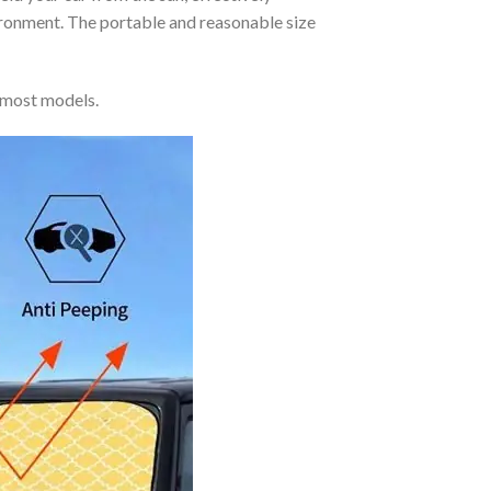
vironment. The portable and reasonable size
 most models.