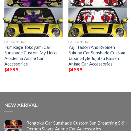
CAR SUNSHADE
CAR SUNSHADE
Fumikage Tokoyami Car
Yuji Itadori And Ryomen
Sunshade Custom My Hero
Sukuna Car Sunshade Custom
Academia Anime Car
Japan Style Jujutsu Kaisen
Accessories
Anime Car Accessories
$
49.98
$
49.98
NEW ARRIVAL!
Rengoku Car Sunshade Custom Sun Breathing Skill
Demon Slayer Anime Car Accessories