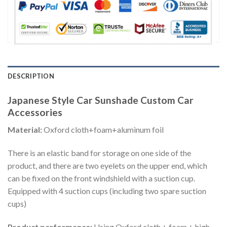
DESCRIPTION
Japanese Style Car Sunshade Custom Car
Accessories
Material:
Oxford cloth+foam+aluminum foil
There is an elastic band for storage on one side of the
product, and there are two eyelets on the upper end, which
can be fixed on the front windshield with a suction cup.
Equipped with 4 suction cups (including two spare suction
cups)
Product performance:
Using Oxford cloth + foam + high-