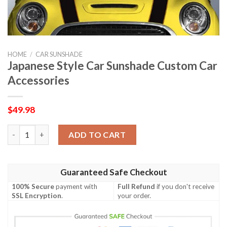
HOME
/
CAR SUNSHADE
Japanese Style Car Sunshade Custom Car
Accessories
$
49.98
Japanese Style Car Sunshade Custom Car Accessories quantity
ADD TO CART
Guaranteed Safe Checkout
100% Secure
payment with
Full Refund
if you don't receive
SSL Encryption
.
your order.