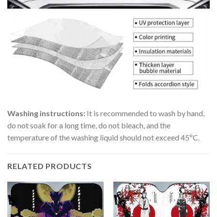
Washing instructions:
It is recommended to wash by hand,
do not soak for a long time, do not bleach, and the
temperature of the washing liquid should not exceed 45ºC.
RELATED PRODUCTS