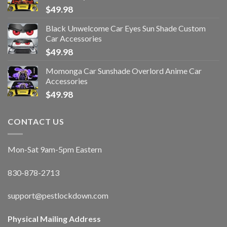
$
49.98
Black Unwelcome Car Eyes Sun Shade Custom
Car Accessories
$
49.98
Momonga Car Sunshade Overlord Anime Car
Accessories
$
49.98
CONTACT US
Mon-Sat 9am-5pm Eastern
830-878-2713
support@pestlockdown.com
Physical Mailing Address