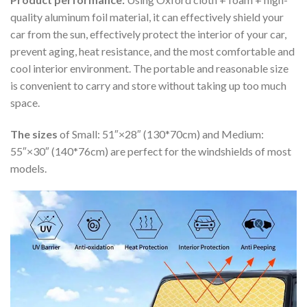
quality aluminum foil material, it can effectively shield your
car from the sun, effectively protect the interior of your car,
prevent aging, heat resistance, and the most comfortable and
cool interior environment. The portable and reasonable size
is convenient to carry and store without taking up too much
space.
The sizes
of Small: 51″×28″ (130*70cm) and Medium:
55″×30″ (140*76cm) are perfect for the windshields of most
models.