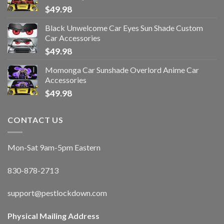
$
49.98
Black Unwelcome Car Eyes Sun Shade Custom
Car Accessories
$
49.98
Momonga Car Sunshade Overlord Anime Car
Accessories
$
49.98
CONTACT US
Mon-Sat 9am-5pm Eastern
830-878-2713
support@pestlockdown.com
Physical Mailing Address