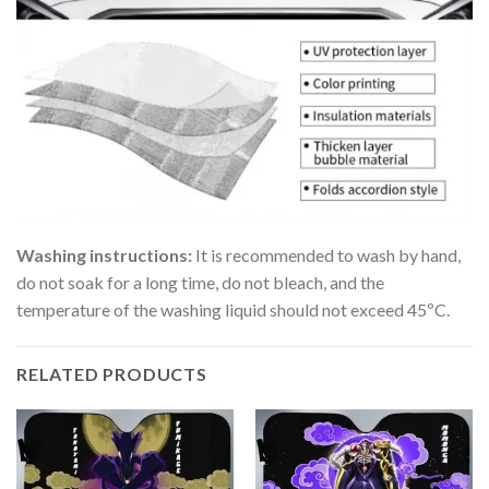
Washing instructions:
It is recommended to wash by hand,
do not soak for a long time, do not bleach, and the
temperature of the washing liquid should not exceed 45ºC.
RELATED PRODUCTS