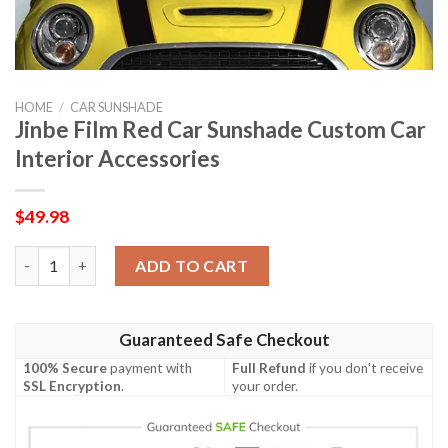
HOME
/
CAR SUNSHADE
Jinbe Film Red Car Sunshade Custom Car
Interior Accessories
$
49.98
Jinbe Film Red Car Sunshade Custom Car Interior Accessories q
ADD TO CART
Guaranteed Safe Checkout
100% Secure
payment with
Full Refund
if you don't receive
SSL Encryption
.
your order.