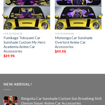
CAR SUNSHADE
CAR SUNSHADE
Fumikage Tokoyami Car
Momonga Car Sunshade
Sunshade Custom My Hero
Overlord Anime Car
Academia Anime Car
Accessories
Accessories
$
49.98
$
49.98
NEW ARRIVAL!
Rengoku Car Sunshade Custom Sun Breathing Skill
Demon Slayer Anime Car Accessories