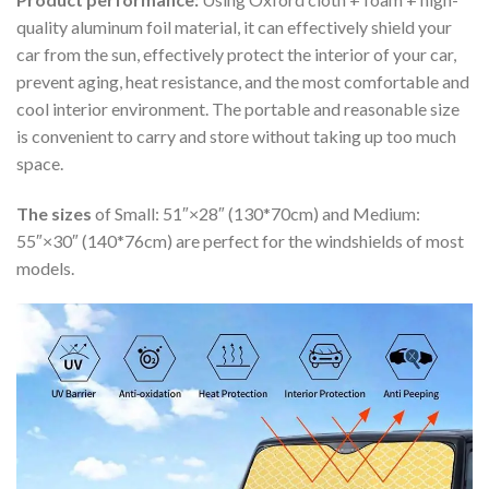
quality aluminum foil material, it can effectively shield your
car from the sun, effectively protect the interior of your car,
prevent aging, heat resistance, and the most comfortable and
cool interior environment. The portable and reasonable size
is convenient to carry and store without taking up too much
space.
The sizes
of Small: 51″×28″ (130*70cm) and Medium:
55″×30″ (140*76cm) are perfect for the windshields of most
models.