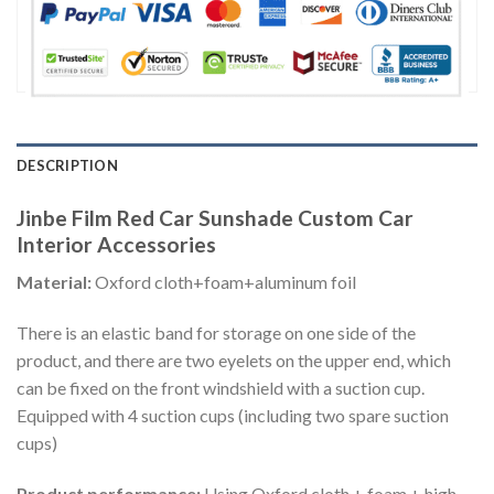
DESCRIPTION
Jinbe Film Red Car Sunshade Custom Car
Interior Accessories
Material:
Oxford cloth+foam+aluminum foil
There is an elastic band for storage on one side of the
product, and there are two eyelets on the upper end, which
can be fixed on the front windshield with a suction cup.
Equipped with 4 suction cups (including two spare suction
cups)
Product performance:
Using Oxford cloth + foam + high-