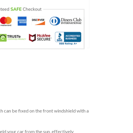
ch can be fixed on the front windshield with a
eld your car from the sun, effectively