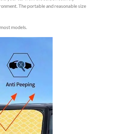
vironment. The portable and reasonable size
 most models.