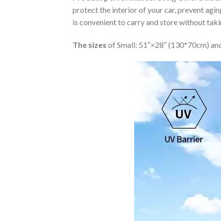
protect the interior of your car, prevent ag
is convenient to carry and store without tak
The sizes
of Small: 51″×28″ (130*70cm) and