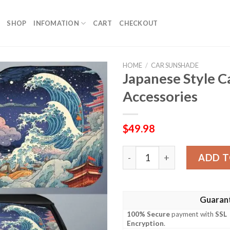
SHOP
INFOMATION
CART
CHECKOUT
HOME
/
CAR SUNSHADE
Japanese Style 
Accessories
$
49.98
Japanese Style Car Sunsha
ADD T
Guaran
100% Secure
payment with
SSL
Encryption
.