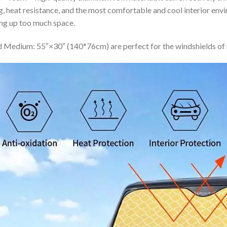
ing, heat resistance, and the most comfortable and cool interior en
ing up too much space.
 Medium: 55″×30″ (140*76cm) are perfect for the windshields of