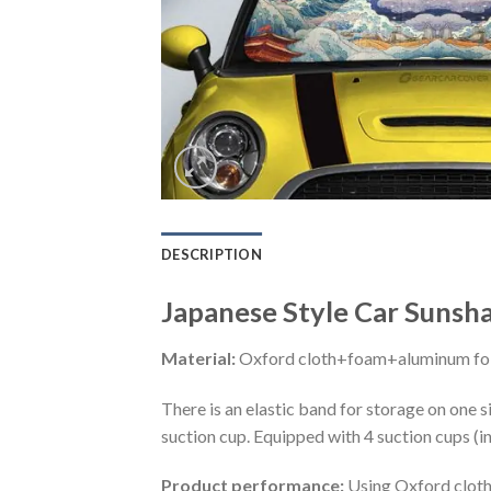
DESCRIPTION
Japanese Style Car Sunsh
Material:
Oxford cloth+foam+aluminum foi
There is an elastic band for storage on one s
suction cup. Equipped with 4 suction cups (i
Product performance:
Using Oxford cloth 