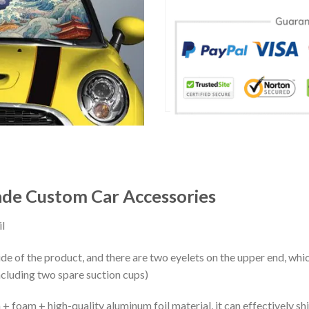
ade Custom Car Accessories
l
ide of the product, and there are two eyelets on the upper end, whi
ncluding two spare suction cups)
+ foam + high-quality aluminum foil material, it can effectively shi