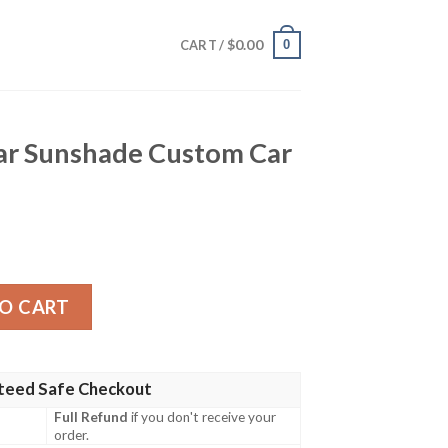
$
0.00
0
CART /
Car Sunshade Custom Car
de Custom Car Accessories quantity
O CART
teed Safe Checkout
Full Refund
if you don't receive your
order.