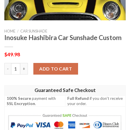
HOME
/
CAR SUNSHADE
Inosuke Hashibira Car Sunshade Custom
$
49.98
Inosuke Hashibira Car Sunshade Custom quantity
ADD TO CART
Guaranteed Safe Checkout
100% Secure
payment with
Full Refund
if you don't receive
SSL Encryption
.
your order.