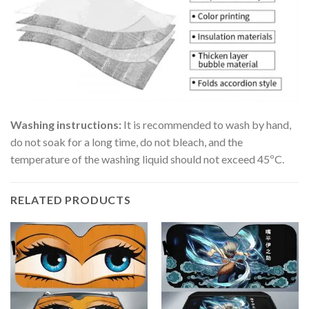
Washing instructions:
It is recommended to wash by hand,
do not soak for a long time, do not bleach, and the
temperature of the washing liquid should not exceed 45ºC.
RELATED PRODUCTS