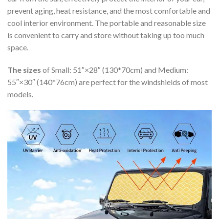
prevent aging, heat resistance, and the most comfortable and
cool interior environment. The portable and reasonable size
is convenient to carry and store without taking up too much
space.
The sizes
of Small: 51″×28″ (130*70cm) and Medium:
55″×30″ (140*76cm) are perfect for the windshields of most
models.