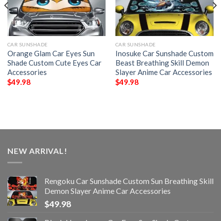
CAR SUNSHADE
CAR SUNSHADE
Orange Glam Car Eyes Sun
Inosuke Car Sunshade Custom
Shade Custom Cute Eyes Car
Beast Breathing Skill Demon
Accessories
Slayer Anime Car Accessories
$
49.98
$
49.98
NEW ARRIVAL!
Rengoku Car Sunshade Custom Sun Breathing Skill
Demon Slayer Anime Car Accessories
$
49.98