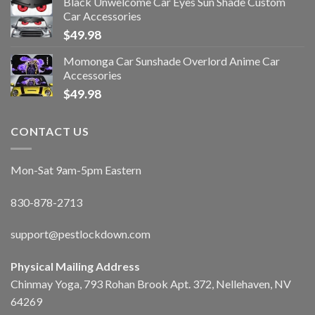
Black Unwelcome Car Eyes Sun Shade Custom
Car Accessories
$
49.98
Momonga Car Sunshade Overlord Anime Car
Accessories
$
49.98
CONTACT US
Mon-Sat 9am-5pm Eastern
830-878-2713
support@pestlockdown.com
Physical Mailing Address
Chinmay Yoga, 793 Rohan Brook Apt. 372, Nellehaven, NV
64269