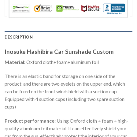
DESCRIPTION
Inosuke Hashibira Car Sunshade Custom
Material:
Oxford cloth+foam+aluminum foil
There is an elastic band for storage on one side of the
product, and there are two eyelets on the upper end, which
can be fixed on the front windshield with a suction cup.
Equipped with 4 suction cups (including two spare suction
cups)
Product performance:
Using Oxford cloth + foam + high-
quality aluminum foil material, it can effectively shield your
car from the sun, effectively protect the interior of your car,