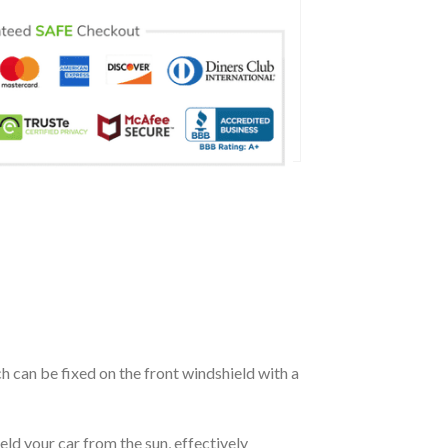
ch can be fixed on the front windshield with a
eld your car from the sun, effectively