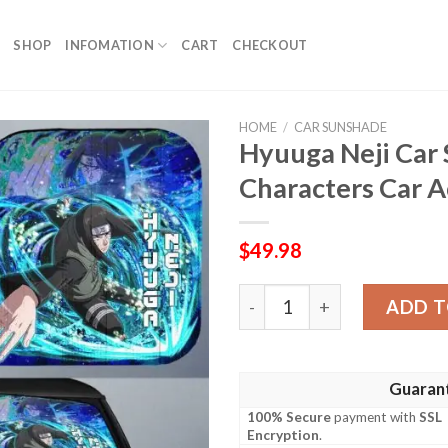
SHOP
INFOMATION
CART
CHECKOUT
HOME
/
CAR SUNSHADE
Hyuuga Neji Car
Characters Car A
$
49.98
Hyuuga Neji Car Sunshade 
ADD T
Guaran
100% Secure
payment with
SSL
Encryption
.