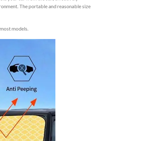
vironment. The portable and reasonable size
 most models.