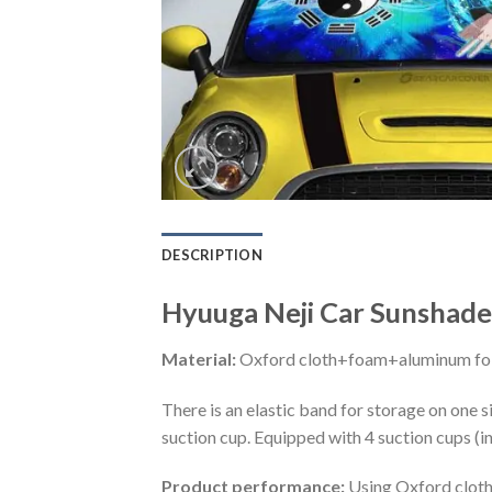
DESCRIPTION
Hyuuga Neji Car Sunshade
Material:
Oxford cloth+foam+aluminum foi
There is an elastic band for storage on one s
suction cup. Equipped with 4 suction cups (i
Product performance:
Using Oxford cloth 