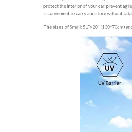
protect the interior of your car, prevent ag
is convenient to carry and store without tak
The sizes
of Small: 51″×28″ (130*70cm) and