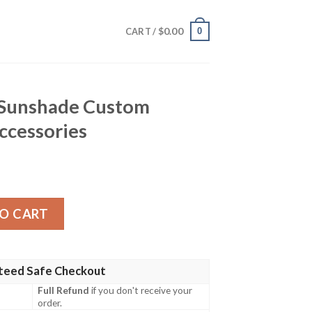
$
0.00
0
CART /
 Sunshade Custom
ccessories
Custom Characters Car Accessories quantity
O CART
teed Safe Checkout
Full Refund
if you don't receive your
order.