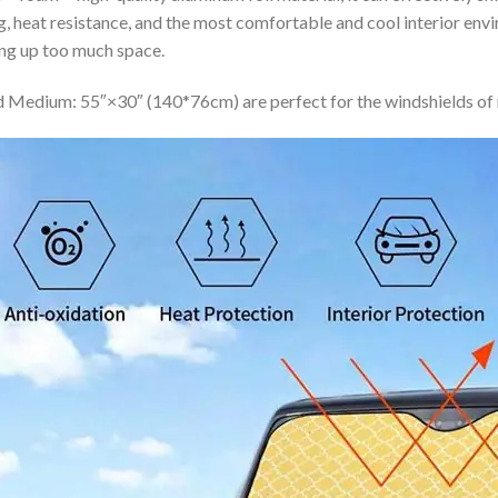
ing, heat resistance, and the most comfortable and cool interior en
ing up too much space.
 Medium: 55″×30″ (140*76cm) are perfect for the windshields of