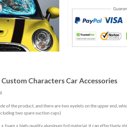
 Custom Characters Car Accessories
l
ide of the product, and there are two eyelets on the upper end, whi
ncluding two spare suction cups)
+ foam + high-quality aluminum foil material, it can effectively shi