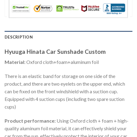
DESCRIPTION
Hyuuga Hinata Car Sunshade Custom
Material:
Oxford cloth+foam+aluminum foil
There is an elastic band for storage on one side of the
product, and there are two eyelets on the upper end, which
can be fixed on the front windshield with a suction cup.
Equipped with 4 suction cups (including two spare suction
cups)
Product performance:
Using Oxford cloth + foam + high-
quality aluminum foil material, it can effectively shield your
car from the sun, effectively protect the interior of your car,