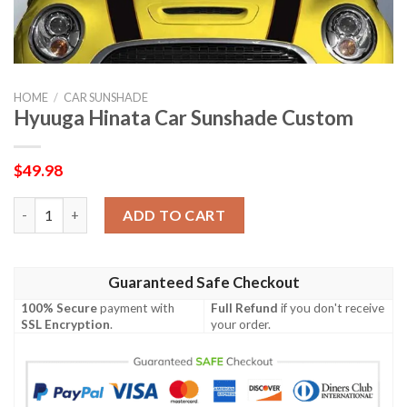
HOME
/
CAR SUNSHADE
Hyuuga Hinata Car Sunshade Custom
$
49.98
Hyuuga Hinata Car Sunshade Custom quantity
ADD TO CART
Guaranteed Safe Checkout
100% Secure
payment with
Full Refund
if you don't receive
SSL Encryption
.
your order.