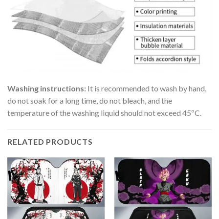
Washing instructions:
It is recommended to wash by hand,
do not soak for a long time, do not bleach, and the
temperature of the washing liquid should not exceed 45ºC.
RELATED PRODUCTS