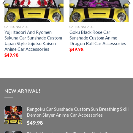
CAR SUNSHADE
CAR SUNSHADE
Yuji Itadori And Ryomen
Goku Black Rose Car
Sukuna Car Sunshade Custom
Sunshade Custom Anime
Japan Style Jujutsu Kaisen
Dragon Ball Car Accessories
Anime Car Accessories
$
49.98
$
49.98
NEW ARRIVAL!
Rengoku Car Sunshade Custom Sun Breathing Skill
Demon Slayer Anime Car Accessories
$
49.98