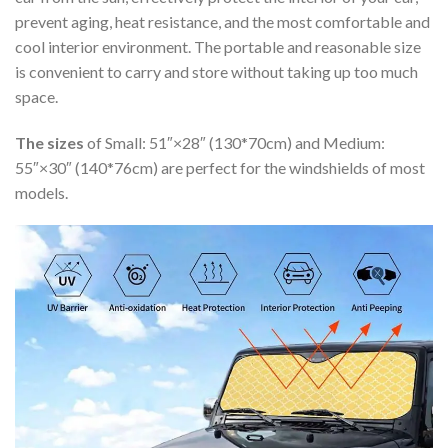
prevent aging, heat resistance, and the most comfortable and
cool interior environment. The portable and reasonable size
is convenient to carry and store without taking up too much
space.
The sizes
of Small: 51″×28″ (130*70cm) and Medium:
55″×30″ (140*76cm) are perfect for the windshields of most
models.