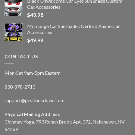
Black Unwelcome Car Eyes Sun Shade Custom
Car Accessories
$
49.98
Momonga Car Sunshade Overlord Anime Car
Accessories
$
49.98
CONTACT US
Mon-Sat 9am-5pm Eastern
830-878-2713
support@pestlockdown.com
Physical Mailing Address
Chinmay Yoga, 793 Rohan Brook Apt. 372, Nellehaven, NV
64269