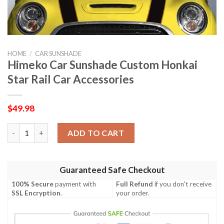
HOME
/
CAR SUNSHADE
Himeko Car Sunshade Custom Honkai
Star Rail Car Accessories
$
49.98
Himeko Car Sunshade Custom Honkai Star Rail Car Accessories
ADD TO CART
Guaranteed Safe Checkout
100% Secure
payment with
Full Refund
if you don't receive
SSL Encryption
.
your order.