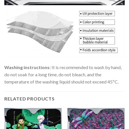
Washing instructions:
It is recommended to wash by hand,
do not soak for a long time, do not bleach, and the
temperature of the washing liquid should not exceed 45ºC.
RELATED PRODUCTS