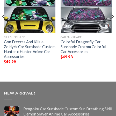
CAR SUNSHADE
CAR SUNSHADE
Gon Freecss And Killua
Colorful Dragonfly Car
Zoldyck Car Sunshade Custom
Sunshade Custom Colorful
Hunter x Hunter Anime Car
Car Accessories
Accessories
$
49.98
$
49.98
NEW ARRIVAL!
Rengoku Car Sunshade Custom Sun Breathing Skill
Demon Slayer Anime Car Accessories