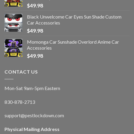
$
49.98
Black Unwelcome Car Eyes Sun Shade Custom
Car Accessories
$
49.98
Momonga Car Sunshade Overlord Anime Car
Accessories
$
49.98
CONTACT US
Mon-Sat 9am-5pm Eastern
830-878-2713
support@pestlockdown.com
Physical Mailing Address