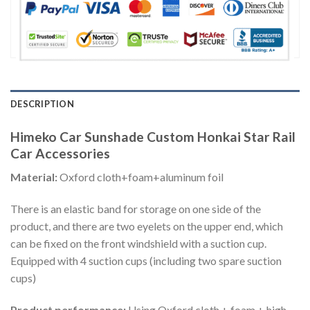
DESCRIPTION
Himeko Car Sunshade Custom Honkai Star Rail
Car Accessories
Material:
Oxford cloth+foam+aluminum foil
There is an elastic band for storage on one side of the
product, and there are two eyelets on the upper end, which
can be fixed on the front windshield with a suction cup.
Equipped with 4 suction cups (including two spare suction
cups)
Product performance:
Using Oxford cloth + foam + high-