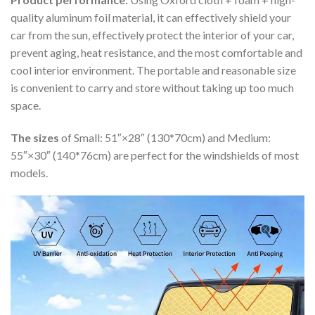
quality aluminum foil material, it can effectively shield your
car from the sun, effectively protect the interior of your car,
prevent aging, heat resistance, and the most comfortable and
cool interior environment. The portable and reasonable size
is convenient to carry and store without taking up too much
space.
The sizes
of Small: 51″×28″ (130*70cm) and Medium:
55″×30″ (140*76cm) are perfect for the windshields of most
models.