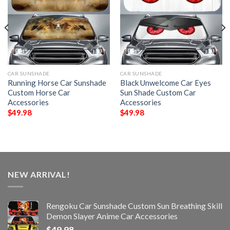
CAR SUNSHADE
CAR SUNSHADE
Running Horse Car Sunshade
Black Unwelcome Car Eyes
Custom Horse Car
Sun Shade Custom Car
Accessories
Accessories
$
49.98
$
49.98
NEW ARRIVAL!
Rengoku Car Sunshade Custom Sun Breathing Skill
Demon Slayer Anime Car Accessories
$
49.98