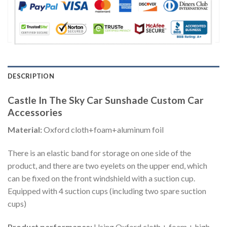
DESCRIPTION
Castle In The Sky Car Sunshade Custom Car
Accessories
Material:
Oxford cloth+foam+aluminum foil
There is an elastic band for storage on one side of the
product, and there are two eyelets on the upper end, which
can be fixed on the front windshield with a suction cup.
Equipped with 4 suction cups (including two spare suction
cups)
Product performance:
Using Oxford cloth + foam + high-