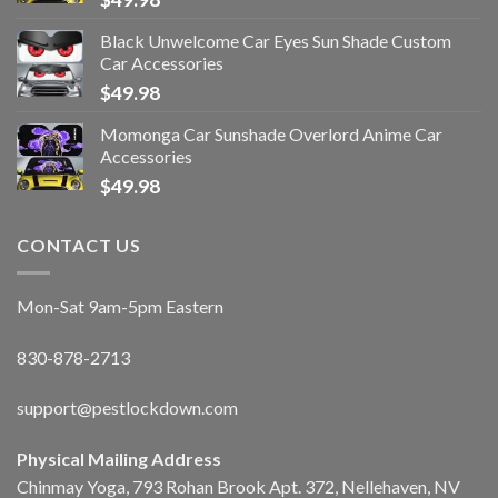
Black Unwelcome Car Eyes Sun Shade Custom
Car Accessories
$
49.98
Momonga Car Sunshade Overlord Anime Car
Accessories
$
49.98
CONTACT US
Mon-Sat 9am-5pm Eastern
830-878-2713
support@pestlockdown.com
Physical Mailing Address
Chinmay Yoga, 793 Rohan Brook Apt. 372, Nellehaven, NV