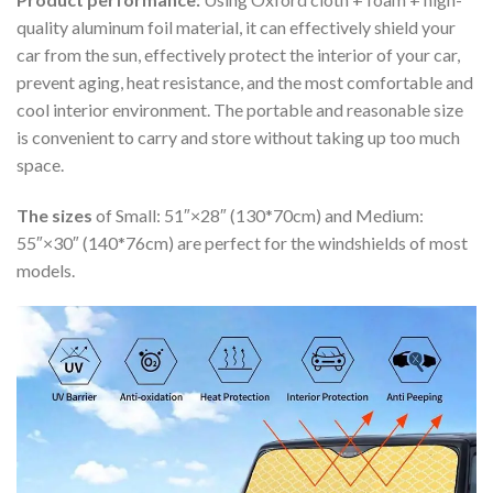
quality aluminum foil material, it can effectively shield your
car from the sun, effectively protect the interior of your car,
prevent aging, heat resistance, and the most comfortable and
cool interior environment. The portable and reasonable size
is convenient to carry and store without taking up too much
space.
The sizes
of Small: 51″×28″ (130*70cm) and Medium:
55″×30″ (140*76cm) are perfect for the windshields of most
models.