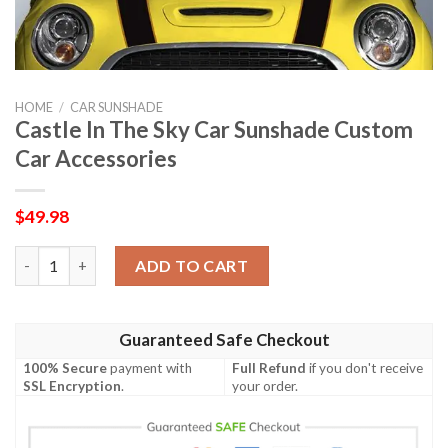
HOME
/
CAR SUNSHADE
Castle In The Sky Car Sunshade Custom
Car Accessories
$
49.98
Castle In The Sky Car Sunshade Custom Car Accessories quanti
ADD TO CART
Guaranteed Safe Checkout
100% Secure
payment with
Full Refund
if you don't receive
SSL Encryption
.
your order.