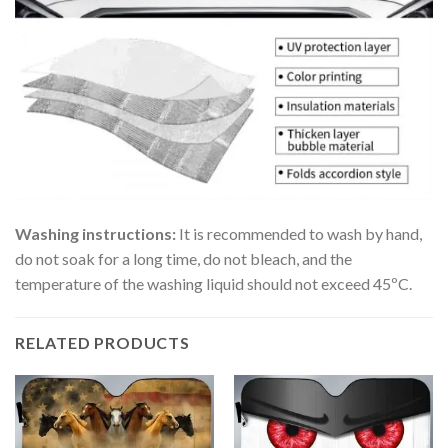
Washing instructions:
It is recommended to wash by hand,
do not soak for a long time, do not bleach, and the
temperature of the washing liquid should not exceed 45ºC.
RELATED PRODUCTS