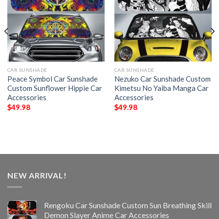
CAR SUNSHADE
CAR SUNSHADE
Peace Symbol Car Sunshade
Nezuko Car Sunshade Custom
Custom Sunflower Hippie Car
Kimetsu No Yaiba Manga Car
Accessories
Accessories
$
49.98
$
49.98
NEW ARRIVAL!
Rengoku Car Sunshade Custom Sun Breathing Skill
Demon Slayer Anime Car Accessories