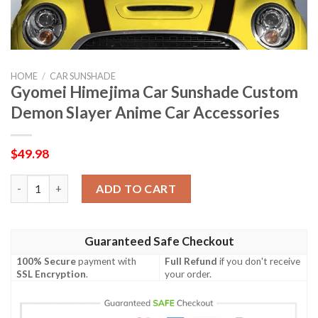
HOME
/
CAR SUNSHADE
Gyomei Himejima Car Sunshade Custom
Demon Slayer Anime Car Accessories
$
49.98
Gyomei Himejima Car Sunshade Custom Demon Slayer Anime Car
ADD TO CART
Guaranteed Safe Checkout
100% Secure
payment with
Full Refund
if you don't receive
SSL Encryption
.
your order.