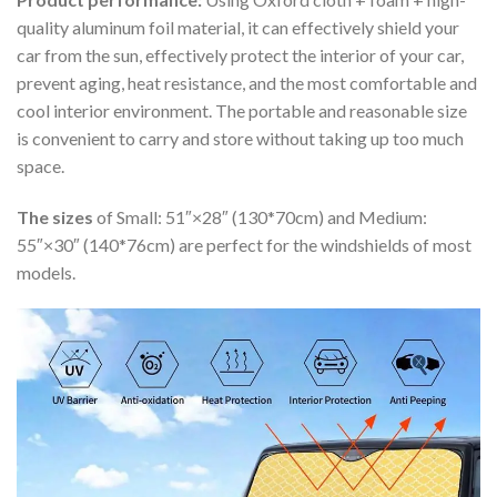
quality aluminum foil material, it can effectively shield your
car from the sun, effectively protect the interior of your car,
prevent aging, heat resistance, and the most comfortable and
cool interior environment. The portable and reasonable size
is convenient to carry and store without taking up too much
space.
The sizes
of Small: 51″×28″ (130*70cm) and Medium:
55″×30″ (140*76cm) are perfect for the windshields of most
models.