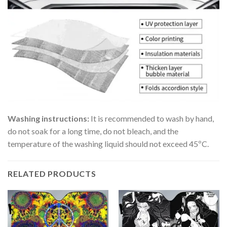
Washing instructions:
It is recommended to wash by hand,
do not soak for a long time, do not bleach, and the
temperature of the washing liquid should not exceed 45ºC.
RELATED PRODUCTS