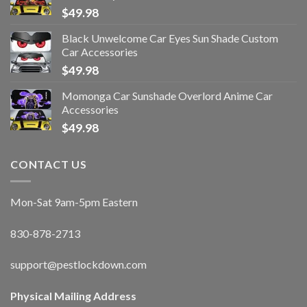
$
49.98
Black Unwelcome Car Eyes Sun Shade Custom
Car Accessories
$
49.98
Momonga Car Sunshade Overlord Anime Car
Accessories
$
49.98
CONTACT US
Mon-Sat 9am-5pm Eastern
830-878-2713
support@pestlockdown.com
Physical Mailing Address