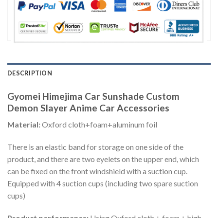
DESCRIPTION
Gyomei Himejima Car Sunshade Custom
Demon Slayer Anime Car Accessories
Material:
Oxford cloth+foam+aluminum foil
There is an elastic band for storage on one side of the
product, and there are two eyelets on the upper end, which
can be fixed on the front windshield with a suction cup.
Equipped with 4 suction cups (including two spare suction
cups)
Product performance:
Using Oxford cloth + foam + high-