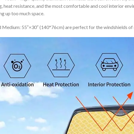
ing, heat resistance, and the most comfortable and cool interior en
ing up too much space.
 Medium: 55″×30″ (140*76cm) are perfect for the windshields of