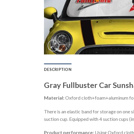
DESCRIPTION
Gray Fullbuster Car Sunsh
Material:
Oxford cloth+foam+aluminum foi
There is an elastic band for storage on one s
suction cup. Equipped with 4 suction cups (i
Product performance:
Using Oxford cloth 