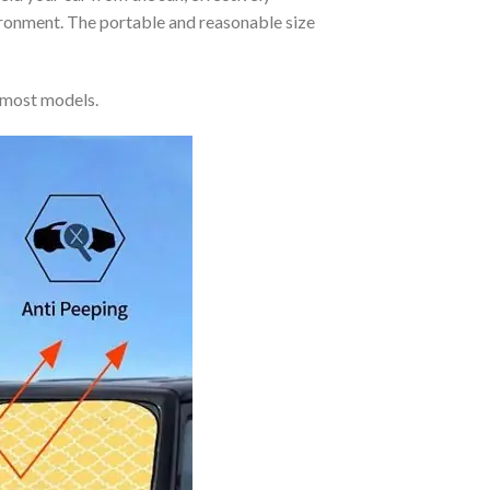
vironment. The portable and reasonable size
 most models.