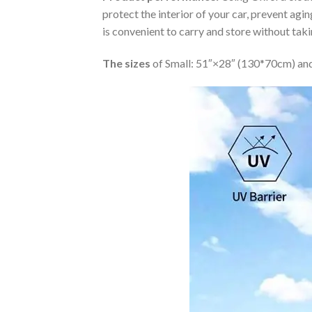
protect the interior of your car, prevent ag
is convenient to carry and store without tak
The sizes
of Small: 51″×28″ (130*70cm) and