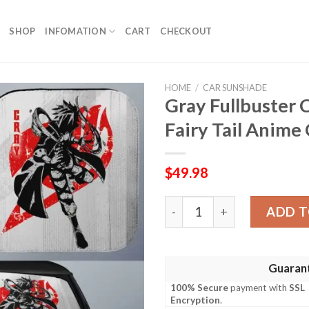
SHOP
INFOMATION
CART
CHECKOUT
HOME
/
CAR SUNSHADE
Gray Fullbuster
Fairy Tail Anime
$
49.98
Gray Fullbuster Car Sunsha
ADD T
Guaran
100% Secure
payment with
SSL
Encryption
.