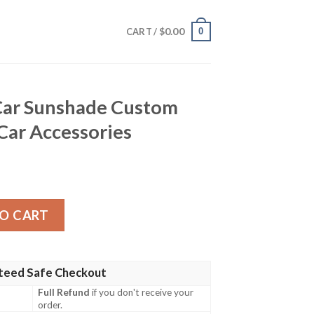
$
0.00
0
CART /
 Car Sunshade Custom
 Car Accessories
de Custom Fairy Tail Anime Car Accessories quantity
O CART
teed Safe Checkout
Full Refund
if you don't receive your
order.