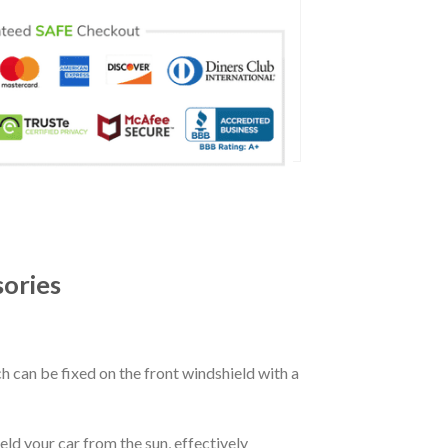
sories
ch can be fixed on the front windshield with a
eld your car from the sun, effectively