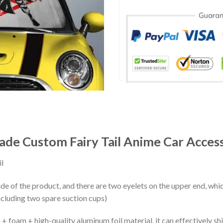
ade Custom Fairy Tail Anime Car Acces
l
ide of the product, and there are two eyelets on the upper end, whi
ncluding two spare suction cups)
+ foam + high-quality aluminum foil material, it can effectively shi