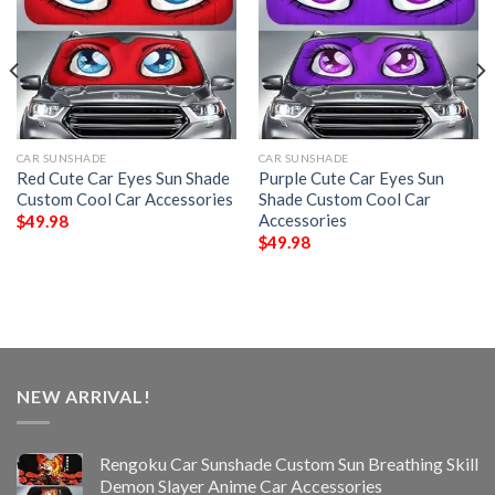
CAR SUNSHADE
CAR SUNSHADE
Red Cute Car Eyes Sun Shade
Purple Cute Car Eyes Sun
Custom Cool Car Accessories
Shade Custom Cool Car
Accessories
$
49.98
$
49.98
NEW ARRIVAL!
Rengoku Car Sunshade Custom Sun Breathing Skill
Demon Slayer Anime Car Accessories