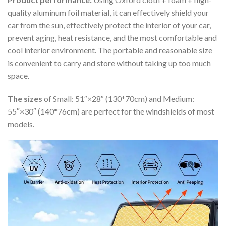
quality aluminum foil material, it can effectively shield your
car from the sun, effectively protect the interior of your car,
prevent aging, heat resistance, and the most comfortable and
cool interior environment. The portable and reasonable size
is convenient to carry and store without taking up too much
space.
The sizes
of Small: 51″×28″ (130*70cm) and Medium:
55″×30″ (140*76cm) are perfect for the windshields of most
models.