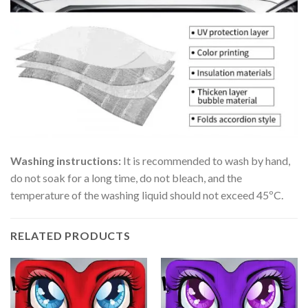
Washing instructions:
It is recommended to wash by hand,
do not soak for a long time, do not bleach, and the
temperature of the washing liquid should not exceed 45ºC.
RELATED PRODUCTS