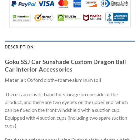
DESCRIPTION
Goku SSJ Car Sunshade Custom Dragon Ball
Car Interior Accessories
Material:
Oxford cloth+foam+aluminum foil
There is an elastic band for storage on one side of the
product, and there are two eyelets on the upper end, which
can be fixed on the front windshield with a suction cup.
Equipped with 4 suction cups (including two spare suction
cups)
Product performance:
Using Oxford cloth + foam + high-