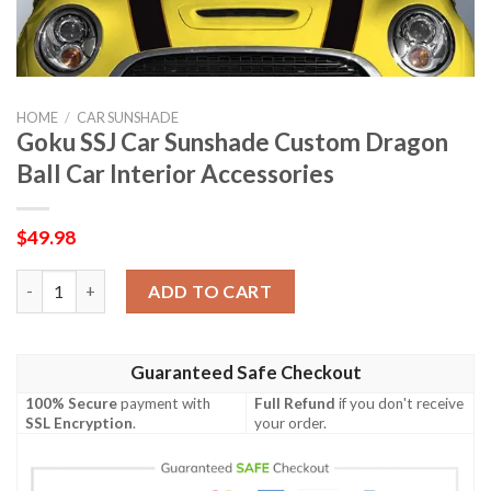
HOME
/
CAR SUNSHADE
Goku SSJ Car Sunshade Custom Dragon
Ball Car Interior Accessories
$
49.98
Goku SSJ Car Sunshade Custom Dragon Ball Car Interior Access
ADD TO CART
Guaranteed Safe Checkout
100% Secure
payment with
Full Refund
if you don't receive
SSL Encryption
.
your order.