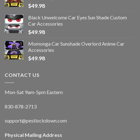
$
49.98
Black Unwelcome Car Eyes Sun Shade Custom
Car Accessories
$
49.98
Momonga Car Sunshade Overlord Anime Car
Accessories
$
49.98
CONTACT US
Mon-Sat 9am-5pm Eastern
830-878-2713
support@pestlockdown.com
Physical Mailing Address