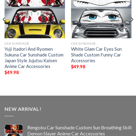
CAR SUNSHADE
CAR SUNSHADE
Yuji Itadori And Ryomen
White Glam Car Eyes Sun
Sukuna Car Sunshade Custom
Shade Custom Funny Car
Japan Style Jujutsu Kaisen
Accessories
Anime Car Accessories
$
49.98
$
49.98
NEW ARRIVAL!
Rengoku Car Sunshade Custom Sun Breathing Skill
Demon Slayer Anime Car Accessories