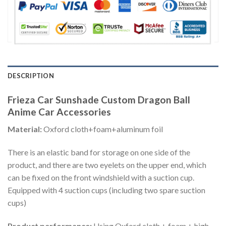
DESCRIPTION
Frieza Car Sunshade Custom Dragon Ball
Anime Car Accessories
Material:
Oxford cloth+foam+aluminum foil
There is an elastic band for storage on one side of the
product, and there are two eyelets on the upper end, which
can be fixed on the front windshield with a suction cup.
Equipped with 4 suction cups (including two spare suction
cups)
Product performance:
Using Oxford cloth + foam + high-