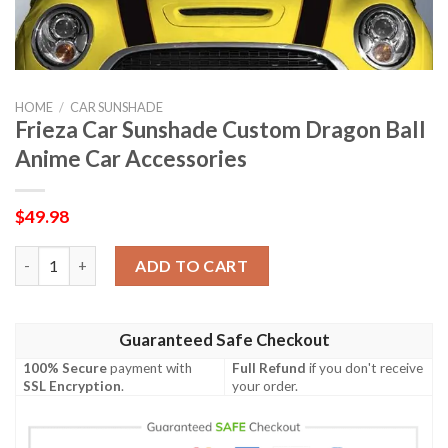
HOME
/
CAR SUNSHADE
Frieza Car Sunshade Custom Dragon Ball
Anime Car Accessories
$
49.98
Frieza Car Sunshade Custom Dragon Ball Anime Car Accessories
ADD TO CART
Guaranteed Safe Checkout
100% Secure
payment with
Full Refund
if you don't receive
SSL Encryption
.
your order.