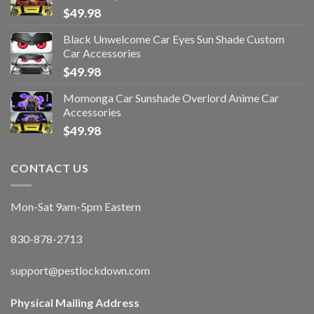
$
49.98
Black Unwelcome Car Eyes Sun Shade Custom
Car Accessories
$
49.98
Momonga Car Sunshade Overlord Anime Car
Accessories
$
49.98
CONTACT US
Mon-Sat 9am-5pm Eastern
830-878-2713
support@pestlockdown.com
Physical Mailing Address