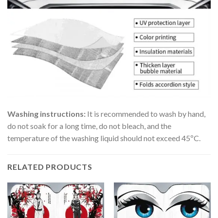
Washing instructions:
It is recommended to wash by hand,
do not soak for a long time, do not bleach, and the
temperature of the washing liquid should not exceed 45ºC.
RELATED PRODUCTS