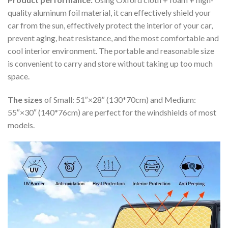
quality aluminum foil material, it can effectively shield your
car from the sun, effectively protect the interior of your car,
prevent aging, heat resistance, and the most comfortable and
cool interior environment. The portable and reasonable size
is convenient to carry and store without taking up too much
space.
The sizes
of Small: 51″×28″ (130*70cm) and Medium:
55″×30″ (140*76cm) are perfect for the windshields of most
models.