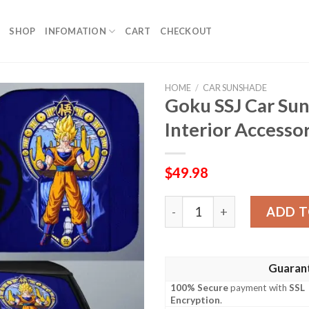
SHOP
INFOMATION
CART
CHECKOUT
HOME
/
CAR SUNSHADE
Goku SSJ Car Su
Interior Accesso
$
49.98
Goku SSJ Car Sunshade Cust
ADD T
Guaran
100% Secure
payment with
SSL
Encryption
.