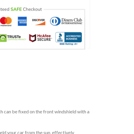
ch can be fixed on the front windshield with a
eld your car from the sun, effectively