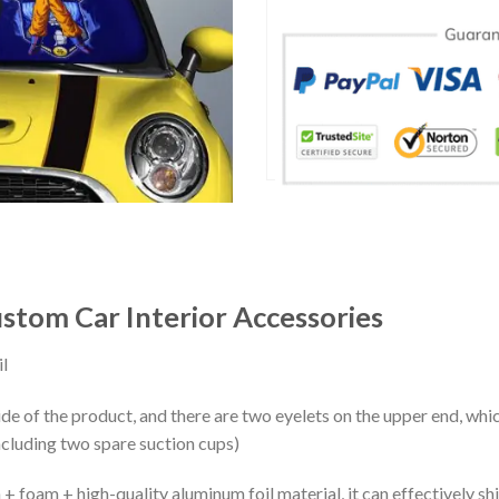
stom Car Interior Accessories
l
ide of the product, and there are two eyelets on the upper end, whi
ncluding two spare suction cups)
+ foam + high-quality aluminum foil material, it can effectively shi