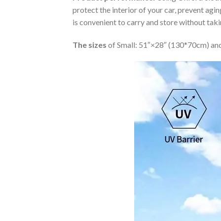
protect the interior of your car, prevent ag
is convenient to carry and store without tak
The sizes
of Small: 51″×28″ (130*70cm) and