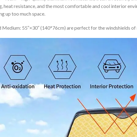
ing, heat resistance, and the most comfortable and cool interior en
ing up too much space.
 Medium: 55″×30″ (140*76cm) are perfect for the windshields of