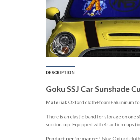
DESCRIPTION
Goku SSJ Car Sunshade Cu
Material:
Oxford cloth+foam+aluminum foi
There is an elastic band for storage on one s
suction cup. Equipped with 4 suction cups (i
Product performance:
Using Oxford cloth 