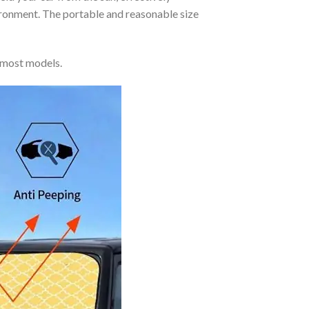
vironment. The portable and reasonable size
 most models.