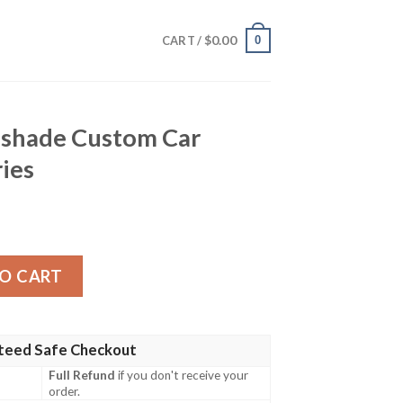
$
0.00
0
CART /
nshade Custom Car
ries
om Car Interior Accessories quantity
O CART
teed Safe Checkout
Full Refund
if you don't receive your
order.