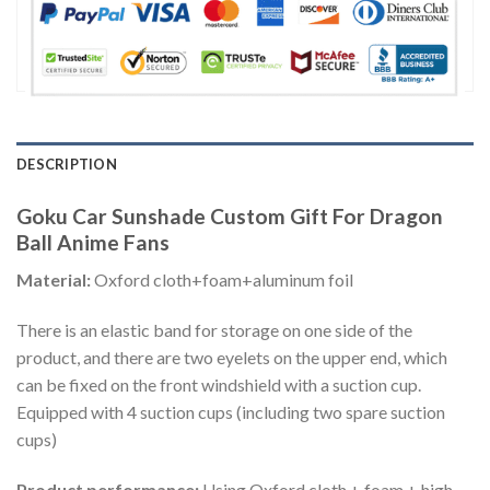
DESCRIPTION
Goku Car Sunshade Custom Gift For Dragon
Ball Anime Fans
Material:
Oxford cloth+foam+aluminum foil
There is an elastic band for storage on one side of the
product, and there are two eyelets on the upper end, which
can be fixed on the front windshield with a suction cup.
Equipped with 4 suction cups (including two spare suction
cups)
Product performance:
Using Oxford cloth + foam + high-