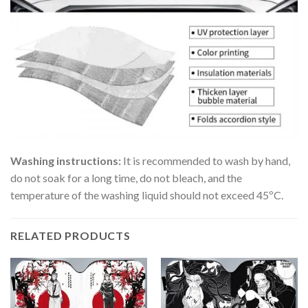
Washing instructions:
It is recommended to wash by hand,
do not soak for a long time, do not bleach, and the
temperature of the washing liquid should not exceed 45ºC.
RELATED PRODUCTS