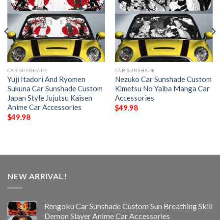
CAR SUNSHADE
CAR SUNSHADE
Yuji Itadori And Ryomen
Nezuko Car Sunshade Custom
Sukuna Car Sunshade Custom
Kimetsu No Yaiba Manga Car
Japan Style Jujutsu Kaisen
Accessories
Anime Car Accessories
$
49.98
$
49.98
NEW ARRIVAL!
Rengoku Car Sunshade Custom Sun Breathing Skill
Demon Slayer Anime Car Accessories