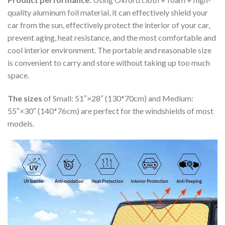
quality aluminum foil material, it can effectively shield your
car from the sun, effectively protect the interior of your car,
prevent aging, heat resistance, and the most comfortable and
cool interior environment. The portable and reasonable size
is convenient to carry and store without taking up too much
space.
The sizes
of Small: 51″×28″ (130*70cm) and Medium:
55″×30″ (140*76cm) are perfect for the windshields of most
models.