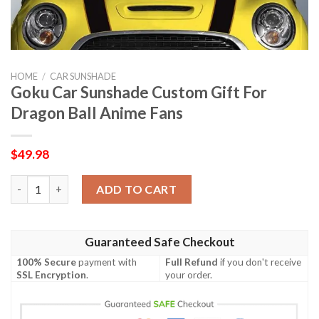
HOME
/
CAR SUNSHADE
Goku Car Sunshade Custom Gift For
Dragon Ball Anime Fans
$
49.98
Goku Car Sunshade Custom Gift For Dragon Ball Anime Fans qu
ADD TO CART
Guaranteed Safe Checkout
100% Secure
payment with
Full Refund
if you don't receive
SSL Encryption
.
your order.