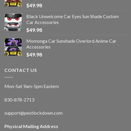
$
49.98
Black Unwelcome Car Eyes Sun Shade Custom
Car Accessories
$
49.98
Momonga Car Sunshade Overlord Anime Car
Accessories
$
49.98
CONTACT US
Mon-Sat 9am-5pm Eastern
830-878-2713
support@pestlockdown.com
Physical Mailing Address