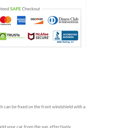
ch can be fixed on the front windshield with a
eld your car from the sun, effectively