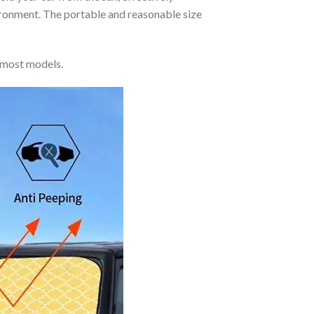
vironment. The portable and reasonable size
 most models.