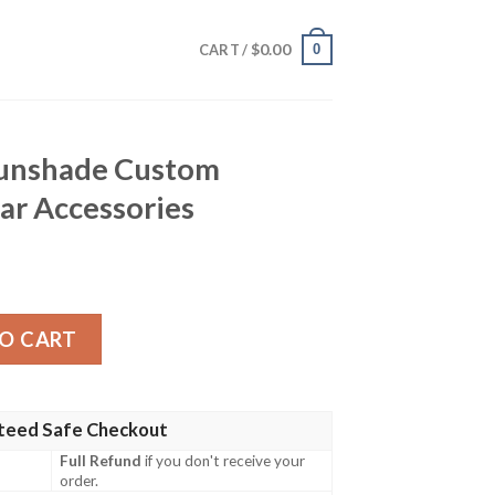
$
0.00
0
CART /
 Sunshade Custom
ar Accessories
Custom Re:Zero Anime Car Accessories quantity
O CART
teed Safe Checkout
Full Refund
if you don't receive your
order.