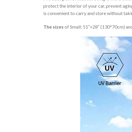
protect the interior of your car, prevent ag
is convenient to carry and store without tak
The sizes
of Small: 51″×28″ (130*70cm) and