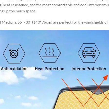
ing, heat resistance, and the most comfortable and cool interior en
ing up too much space.
 Medium: 55″×30″ (140*76cm) are perfect for the windshields of