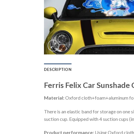
DESCRIPTION
Ferris Felix Car Sunshade
Material:
Oxford cloth+foam+aluminum foi
There is an elastic band for storage on one s
suction cup. Equipped with 4 suction cups (i
Product performance:
Using Oxford cloth 