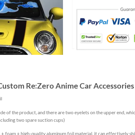
 Custom Re:Zero Anime Car Accessories
l
ide of the product, and there are two eyelets on the upper end, whi
ncluding two spare suction cups)
+ foam + high-quality aluminum foil material, it can effectively shi