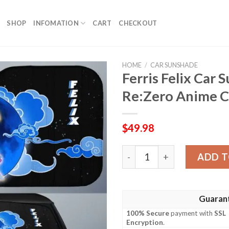
SHOP
INFOMATION
CART
CHECKOUT
HOME
/
CAR SUNSHADE
Ferris Felix Car
Re:Zero Anime C
$
49.98
Ferris Felix Car Sunshade 
ADD T
Guaran
100% Secure
payment with
SSL
Encryption
.