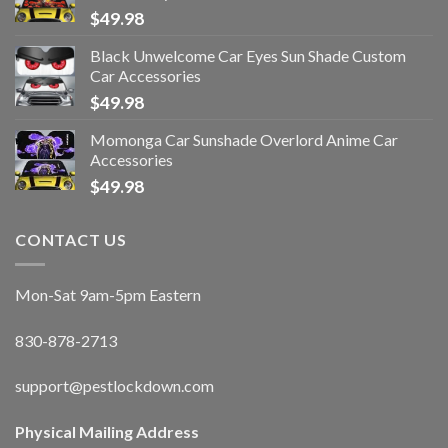
$
49.98
Black Unwelcome Car Eyes Sun Shade Custom
Car Accessories
$
49.98
Momonga Car Sunshade Overlord Anime Car
Accessories
$
49.98
CONTACT US
Mon-Sat 9am-5pm Eastern
830-878-2713
support@pestlockdown.com
Physical Mailing Address