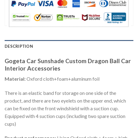
DESCRIPTION
Gogeta Car Sunshade Custom Dragon Ball Car
Interior Accessories
Material:
Oxford cloth+foam+aluminum foil
There is an elastic band for storage on one side of the
product, and there are two eyelets on the upper end, which
can be fixed on the front windshield with a suction cup.
Equipped with 4 suction cups (including two spare suction
cups)
Product performance:
Using Oxford cloth + foam + high-