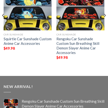
CAR SUNSHADE
CAR SUNSHADE
Squirtle Car Sunshade Custom
Rengoku Car Sunshade
Anime Car Accessories
Custom Sun Breathing Skill
Demon Slayer Anime Car
$
49.98
Accessories
$
49.98
NEW ARRIVAL!
Rengoku Car Sunshade Custom Sun Breathing Skill
Demon Slayer Anime Car Accessories