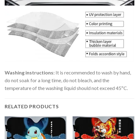
Washing instructions:
It is recommended to wash by hand,
do not soak for a long time, do not bleach, and the
temperature of the washing liquid should not exceed 45ºC.
RELATED PRODUCTS