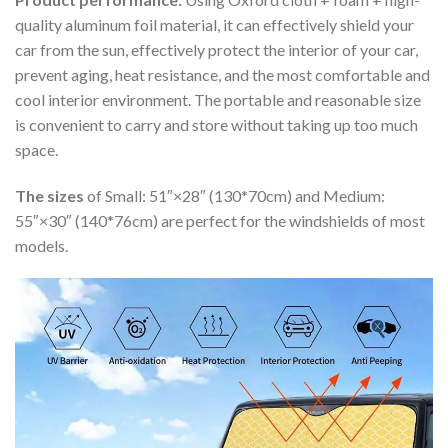
quality aluminum foil material, it can effectively shield your
car from the sun, effectively protect the interior of your car,
prevent aging, heat resistance, and the most comfortable and
cool interior environment. The portable and reasonable size
is convenient to carry and store without taking up too much
space.
The sizes
of Small: 51″×28″ (130*70cm) and Medium:
55″×30″ (140*76cm) are perfect for the windshields of most
models.