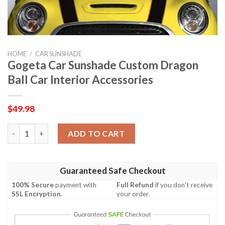
HOME
/
CAR SUNSHADE
Gogeta Car Sunshade Custom Dragon
Ball Car Interior Accessories
$
49.98
Gogeta Car Sunshade Custom Dragon Ball Car Interior Accessor
ADD TO CART
Guaranteed Safe Checkout
100% Secure
payment with
Full Refund
if you don't receive
SSL Encryption
.
your order.