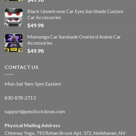
Black Unwelcome Car Eyes Sun Shade Custom
Car Accessories
$
49.98
Momonga Car Sunshade Overlord Anime Car
Accessories
$
49.98
CONTACT US
Mon-Sat 9am-5pm Eastern
830-878-2713
support@pestlockdown.com
Physical Mailing Address
Chinmay Yoga, 793 Rohan Brook Apt. 372, Nellehaven, NV