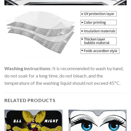
Washing instructions:
It is recommended to wash by hand,
do not soak for a long time, do not bleach, and the
temperature of the washing liquid should not exceed 45ºC.
RELATED PRODUCTS