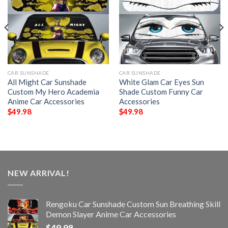
CAR SUNSHADE
CAR SUNSHADE
All Might Car Sunshade
White Glam Car Eyes Sun
Custom My Hero Academia
Shade Custom Funny Car
Anime Car Accessories
Accessories
$
49.98
$
49.98
NEW ARRIVAL!
Rengoku Car Sunshade Custom Sun Breathing Skill
Demon Slayer Anime Car Accessories
$
49.98