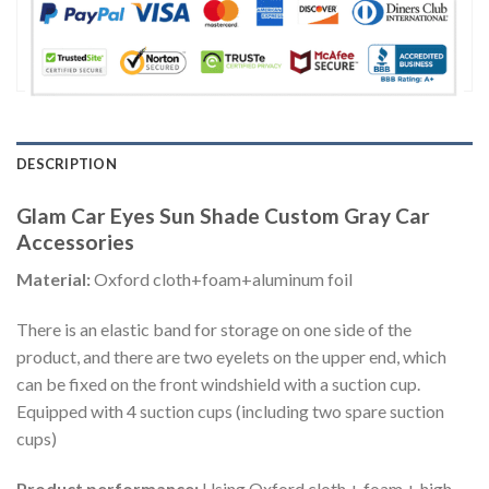
DESCRIPTION
Glam Car Eyes Sun Shade Custom Gray Car
Accessories
Material:
Oxford cloth+foam+aluminum foil
There is an elastic band for storage on one side of the
product, and there are two eyelets on the upper end, which
can be fixed on the front windshield with a suction cup.
Equipped with 4 suction cups (including two spare suction
cups)
Product performance:
Using Oxford cloth + foam + high-