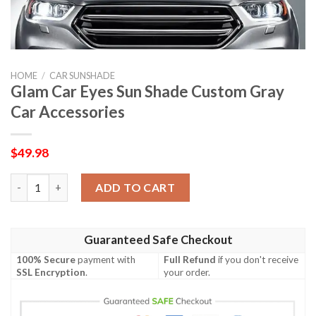
HOME
/
CAR SUNSHADE
Glam Car Eyes Sun Shade Custom Gray
Car Accessories
$
49.98
Glam Car Eyes Sun Shade Custom Gray Car Accessories quantit
ADD TO CART
Guaranteed Safe Checkout
100% Secure
payment with
Full Refund
if you don't receive
SSL Encryption
.
your order.