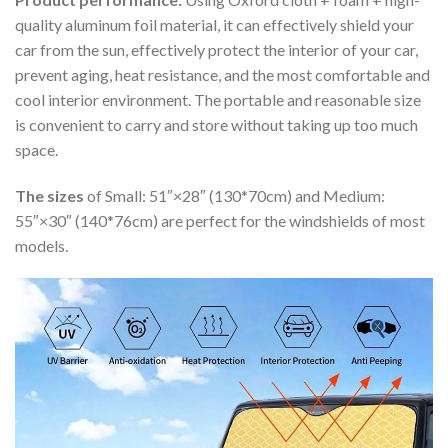
quality aluminum foil material, it can effectively shield your
car from the sun, effectively protect the interior of your car,
prevent aging, heat resistance, and the most comfortable and
cool interior environment. The portable and reasonable size
is convenient to carry and store without taking up too much
space.
The sizes
of Small: 51″×28″ (130*70cm) and Medium:
55″×30″ (140*76cm) are perfect for the windshields of most
models.