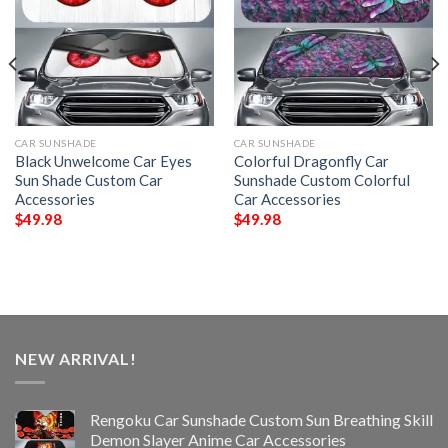
CAR SUNSHADE
CAR SUNSHADE
Black Unwelcome Car Eyes
Colorful Dragonfly Car
Sun Shade Custom Car
Sunshade Custom Colorful
Accessories
Car Accessories
$
49.98
$
49.98
NEW ARRIVAL!
Rengoku Car Sunshade Custom Sun Breathing Skill
Demon Slayer Anime Car Accessories