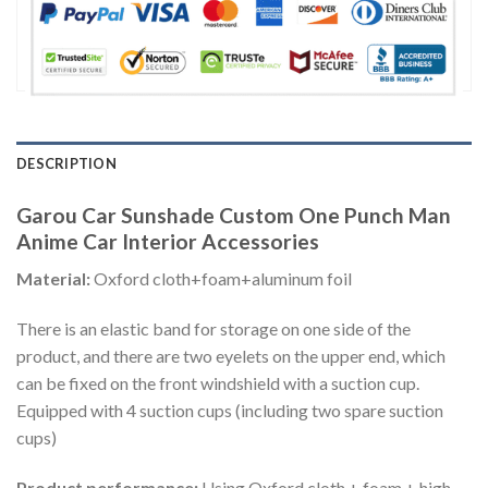
DESCRIPTION
Garou Car Sunshade Custom One Punch Man
Anime Car Interior Accessories
Material:
Oxford cloth+foam+aluminum foil
There is an elastic band for storage on one side of the
product, and there are two eyelets on the upper end, which
can be fixed on the front windshield with a suction cup.
Equipped with 4 suction cups (including two spare suction
cups)
Product performance:
Using Oxford cloth + foam + high-