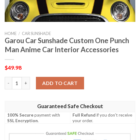
HOME
/
CAR SUNSHADE
Garou Car Sunshade Custom One Punch
Man Anime Car Interior Accessories
$
49.98
Garou Car Sunshade Custom One Punch Man Anime Car Interior
ADD TO CART
Guaranteed Safe Checkout
100% Secure
payment with
Full Refund
if you don't receive
SSL Encryption
.
your order.