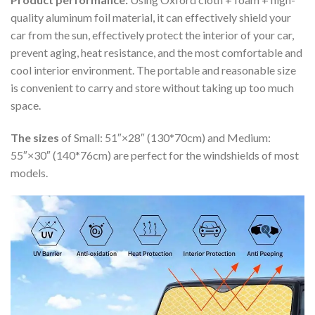
quality aluminum foil material, it can effectively shield your
car from the sun, effectively protect the interior of your car,
prevent aging, heat resistance, and the most comfortable and
cool interior environment. The portable and reasonable size
is convenient to carry and store without taking up too much
space.
The sizes
of Small: 51″×28″ (130*70cm) and Medium:
55″×30″ (140*76cm) are perfect for the windshields of most
models.