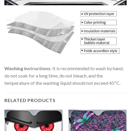
Washing instructions:
It is recommended to wash by hand,
do not soak for a long time, do not bleach, and the
temperature of the washing liquid should not exceed 45ºC.
RELATED PRODUCTS