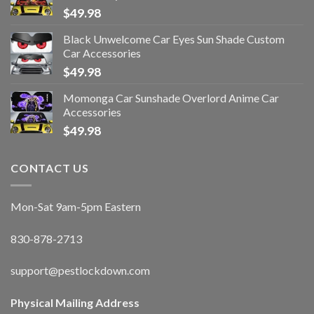
$
49.98
Black Unwelcome Car Eyes Sun Shade Custom
Car Accessories
$
49.98
Momonga Car Sunshade Overlord Anime Car
Accessories
$
49.98
CONTACT US
Mon-Sat 9am-5pm Eastern
830-878-2713
support@pestlockdown.com
Physical Mailing Address