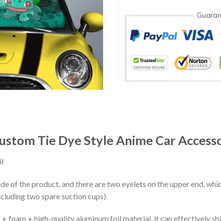
ustom Tie Dye Style Anime Car Accesso
l
ide of the product, and there are two eyelets on the upper end, whi
ncluding two spare suction cups)
+ foam + high-quality aluminum foil material, it can effectively shi