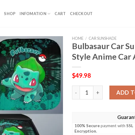
SHOP
INFOMATION
CART
CHECKOUT
HOME
/
CAR SUNSHADE
Bulbasaur Car S
Style Anime Car 
$
49.98
Bulbasaur Car Sunshade Cu
ADD T
Guaran
100% Secure
payment with
SSL
Encryption
.