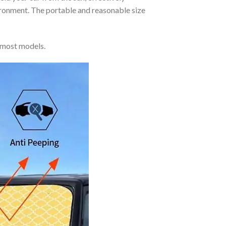
vironment. The portable and reasonable size
 most models.