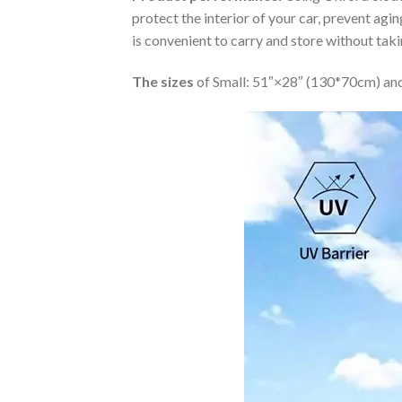
protect the interior of your car, prevent ag
is convenient to carry and store without tak
The sizes
of Small: 51″×28″ (130*70cm) and