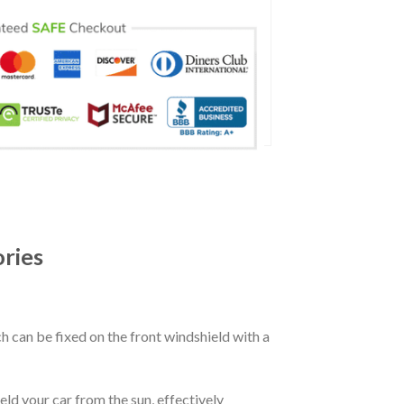
ries
ch can be fixed on the front windshield with a
eld your car from the sun, effectively