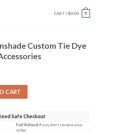
$
0.00
0
CART /
unshade Custom Tie Dye
Accessories
stom Tie Dye Style Anime Car Accessories quantity
O CART
teed Safe Checkout
Full Refund
if you don't receive your
order.