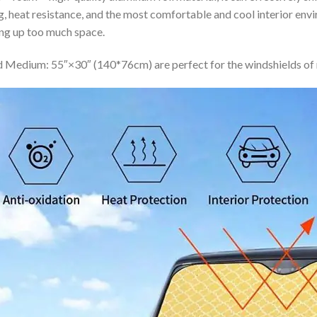
ing, heat resistance, and the most comfortable and cool interior en
ing up too much space.
 Medium: 55″×30″ (140*76cm) are perfect for the windshields of