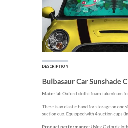
DESCRIPTION
Bulbasaur Car Sunshade C
Material:
Oxford cloth+foam+aluminum foi
There is an elastic band for storage on one s
suction cup. Equipped with 4 suction cups (i
Product performance:
Using Oxford cloth 