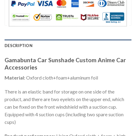
DESCRIPTION
Gamabunta Car Sunshade Custom Anime Car
Accessories
Material:
Oxford cloth+foam+aluminum foil
There is an elastic band for storage on one side of the
product, and there are two eyelets on the upper end, which
can be fixed on the front windshield with a suction cup.
Equipped with 4 suction cups (including two spare suction
cups)
Product performance:
Using Oxford cloth + foam + high-