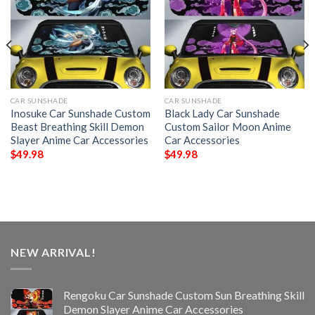
CAR SUNSHADE
CAR SUNSHADE
Inosuke Car Sunshade Custom
Black Lady Car Sunshade
Beast Breathing Skill Demon
Custom Sailor Moon Anime
Slayer Anime Car Accessories
Car Accessories
$
49.98
$
49.98
NEW ARRIVAL!
Rengoku Car Sunshade Custom Sun Breathing Skill
Demon Slayer Anime Car Accessories