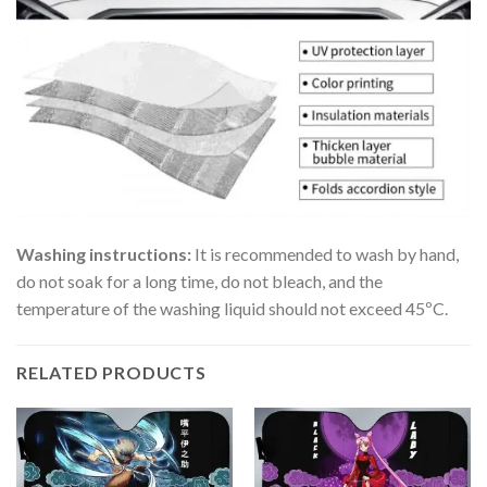
Washing instructions:
It is recommended to wash by hand,
do not soak for a long time, do not bleach, and the
temperature of the washing liquid should not exceed 45ºC.
RELATED PRODUCTS