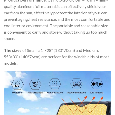
quality aluminum foil material, it can effectively shield your
car from the sun, effectively protect the interior of your car,
prevent aging, heat resistance, and the most comfortable and
cool interior environment. The portable and reasonable size
is convenient to carry and store without taking up too much
space.
The sizes
of Small: 51″×28″ (130*70cm) and Medium:
55″×30″ (140*76cm) are perfect for the windshields of most
models.