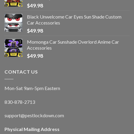
$
49.98
Black Unwelcome Car Eyes Sun Shade Custom
Car Accessories
$
49.98
Momonga Car Sunshade Overlord Anime Car
Accessories
$
49.98
CONTACT US
Mon-Sat 9am-5pm Eastern
830-878-2713
support@pestlockdown.com
Physical Mailing Address