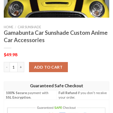
HOME
/
CAR SUNSHADE
Gamabunta Car Sunshade Custom Anime
Car Accessories
$
49.98
Gamabunta Car Sunshade Custom Anime Car Accessories quant
ADD TO CART
Guaranteed Safe Checkout
100% Secure
payment with
Full Refund
if you don't receive
SSL Encryption
.
your order.