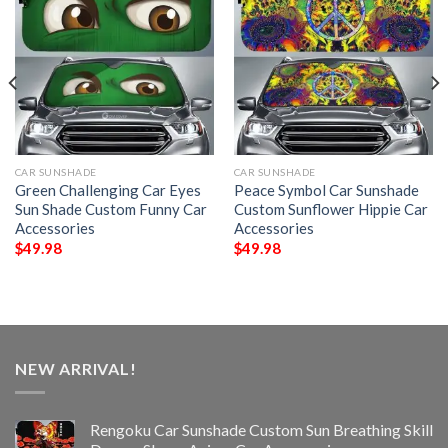
CAR SUNSHADE
CAR SUNSHADE
Green Challenging Car Eyes
Peace Symbol Car Sunshade
Sun Shade Custom Funny Car
Custom Sunflower Hippie Car
Accessories
Accessories
$
49.98
$
49.98
NEW ARRIVAL!
Rengoku Car Sunshade Custom Sun Breathing Skill