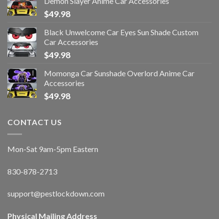
Demon Slayer Anime Car Accessories
$
49.98
Black Unwelcome Car Eyes Sun Shade Custom
Car Accessories
$
49.98
Momonga Car Sunshade Overlord Anime Car
Accessories
$
49.98
CONTACT US
Mon-Sat 9am-5pm Eastern
830-878-2713
support@pestlockdown.com
Physical Mailing Address