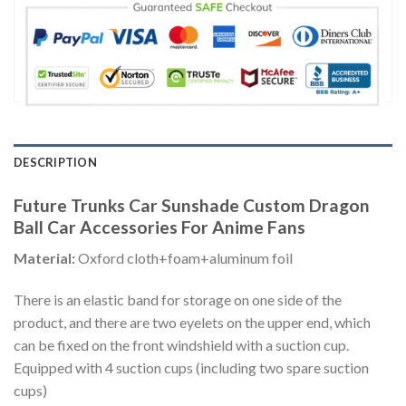
DESCRIPTION
Future Trunks Car Sunshade Custom Dragon
Ball Car Accessories For Anime Fans
Material:
Oxford cloth+foam+aluminum foil
There is an elastic band for storage on one side of the
product, and there are two eyelets on the upper end, which
can be fixed on the front windshield with a suction cup.
Equipped with 4 suction cups (including two spare suction
cups)