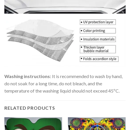
Washing instructions:
It is recommended to wash by hand,
do not soak for a long time, do not bleach, and the
temperature of the washing liquid should not exceed 45ºC.
RELATED PRODUCTS