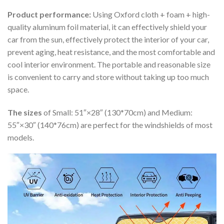
Product performance:
Using Oxford cloth + foam + high-
quality aluminum foil material, it can effectively shield your
car from the sun, effectively protect the interior of your car,
prevent aging, heat resistance, and the most comfortable and
cool interior environment. The portable and reasonable size
is convenient to carry and store without taking up too much
space.
The sizes
of Small: 51″×28″ (130*70cm) and Medium:
55″×30″ (140*76cm) are perfect for the windshields of most
models.