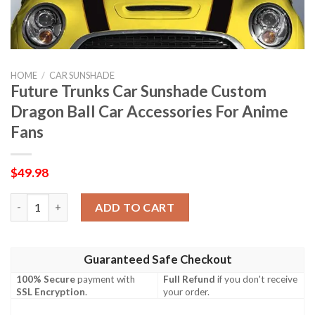
HOME
/
CAR SUNSHADE
Future Trunks Car Sunshade Custom
Dragon Ball Car Accessories For Anime
Fans
$
49.98
Future Trunks Car Sunshade Custom Dragon Ball Car Accessori
ADD TO CART
Guaranteed Safe Checkout
100% Secure
payment with
Full Refund
if you don't receive
SSL Encryption
.
your order.