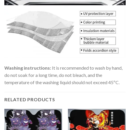
Washing instructions:
It is recommended to wash by hand,
do not soak for a long time, do not bleach, and the
temperature of the washing liquid should not exceed 45ºC.
RELATED PRODUCTS