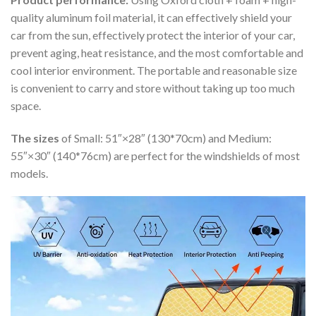
quality aluminum foil material, it can effectively shield your
car from the sun, effectively protect the interior of your car,
prevent aging, heat resistance, and the most comfortable and
cool interior environment. The portable and reasonable size
is convenient to carry and store without taking up too much
space.
The sizes
of Small: 51″×28″ (130*70cm) and Medium:
55″×30″ (140*76cm) are perfect for the windshields of most
models.