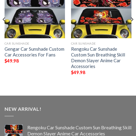
CAR SUNSHADE
CAR SUNSHADE
Gengar Car Sunshade Custom
Rengoku Car Sunshade
Car Accessories For Fans
Custom Sun Breathing Skill
Demon Slayer Anime Car
$
49.98
Accessories
$
49.98
NEW ARRIVAL!
Rengoku Car Sunshade Custom Sun Breathing Skill
Demon Slayer Anime Car Accessories