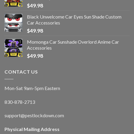
$
49.98
Black Unwelcome Car Eyes Sun Shade Custom
Car Accessories
$
49.98
Momonga Car Sunshade Overlord Anime Car
Accessories
$
49.98
CONTACT US
Mon-Sat 9am-5pm Eastern
830-878-2713
support@pestlockdown.com
Physical Mailing Address