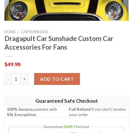
HOME
/
CAR SUNSHADE
Dragapult Car Sunshade Custom Car
Accessories For Fans
$
49.98
Dragapult Car Sunshade Custom Car Accessories For Fans quan
ADD TO CART
Guaranteed Safe Checkout
100% Secure
payment with
Full Refund
if you don't receive
SSL Encryption
.
your order.