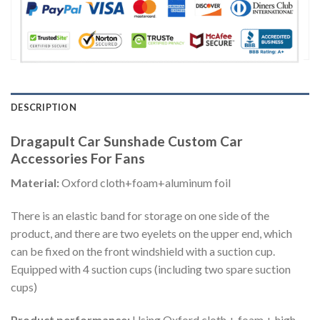
DESCRIPTION
Dragapult Car Sunshade Custom Car
Accessories For Fans
Material:
Oxford cloth+foam+aluminum foil
There is an elastic band for storage on one side of the
product, and there are two eyelets on the upper end, which
can be fixed on the front windshield with a suction cup.
Equipped with 4 suction cups (including two spare suction
cups)
Product performance:
Using Oxford cloth + foam + high-