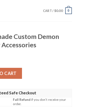
$
0.00
0
CART /
hade Custom Demon
 Accessories
m Demon Slayer Anime Car Accessories quantity
O CART
teed Safe Checkout
Full Refund
if you don't receive your
order.