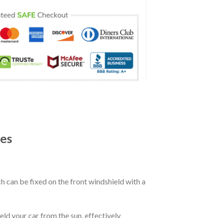
es
ch can be fixed on the front windshield with a
eld your car from the sun, effectively