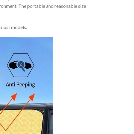
vironment. The portable and reasonable size
 most models.