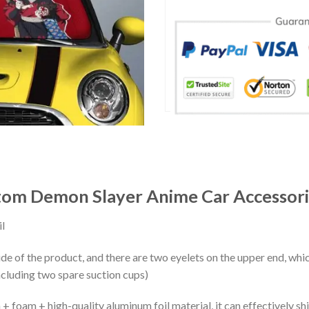
om Demon Slayer Anime Car Accessori
l
ide of the product, and there are two eyelets on the upper end, whi
ncluding two spare suction cups)
+ foam + high-quality aluminum foil material, it can effectively shi