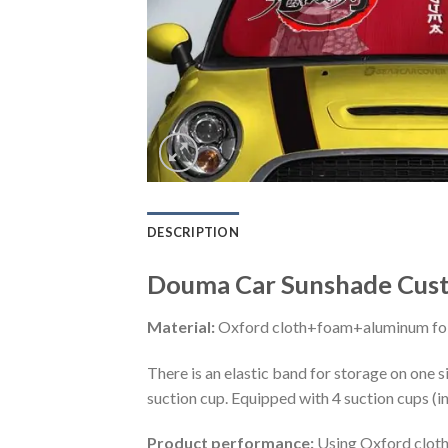
DESCRIPTION
Douma Car Sunshade Cust
Material:
Oxford cloth+foam+aluminum foi
There is an elastic band for storage on one s
suction cup. Equipped with 4 suction cups (i
Product performance:
Using Oxford cloth 