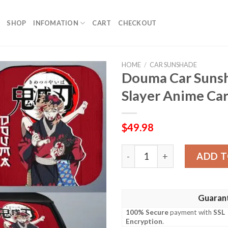
SHOP
INFOMATION
CART
CHECKOUT
HOME
/
CAR SUNSHADE
Douma Car Suns
Slayer Anime Car
$
49.98
Douma Car Sunshade Custo
ADD T
Guaran
100% Secure
payment with
SSL
Encryption
.