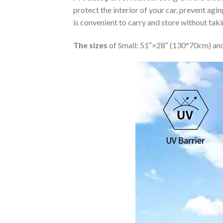
protect the interior of your car, prevent ag
is convenient to carry and store without tak
The sizes
of Small: 51″×28″ (130*70cm) and