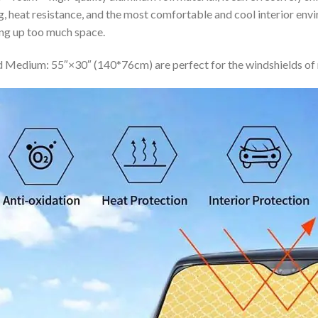
ing, heat resistance, and the most comfortable and cool interior en
ing up too much space.
 Medium: 55″×30″ (140*76cm) are perfect for the windshields of