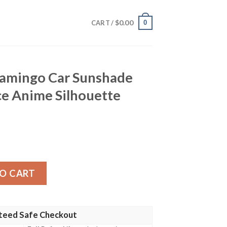
$
0.00
0
CART /
amingo Car Sunshade
e Anime Silhouette
 Sunshade Custom One Piece Anime Silhouette Style quan
O CART
teed Safe Checkout