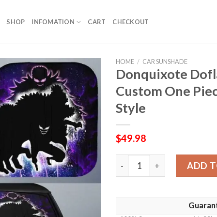
SHOP
INFOMATION
CART
CHECKOUT
HOME
/
CAR SUNSHADE
Donquixote Dofl
Custom One Piec
Style
$
49.98
Donquixote Doflamingo Car
ADD T
Guaran