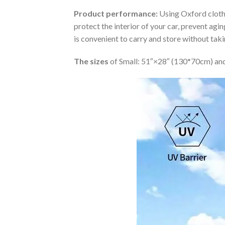
Product performance:
Using Oxford cloth 
protect the interior of your car, prevent ag
is convenient to carry and store without tak
The sizes
of Small: 51″×28″ (130*70cm) and