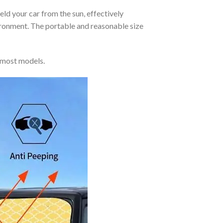
eld your car from the sun, effectively
vironment. The portable and reasonable size
 most models.