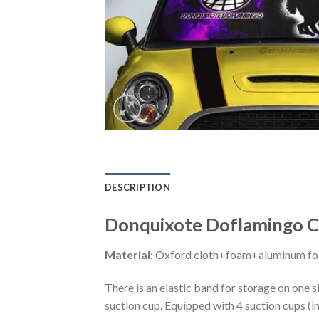
DESCRIPTION
Donquixote Doflamingo Ca
Material:
Oxford cloth+foam+aluminum foi
There is an elastic band for storage on one s
suction cup. Equipped with 4 suction cups (i