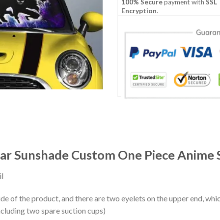
100% Secure
payment with
SSL
Encryption
.
r Sunshade Custom One Piece Anime S
l
ide of the product, and there are two eyelets on the upper end, whi
ncluding two spare suction cups)