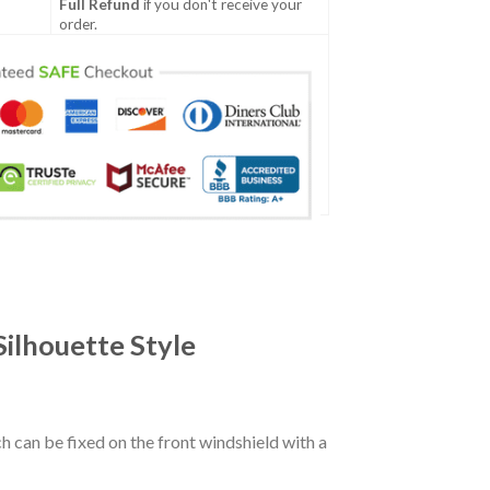
Full Refund
if you don't receive your
order.
ilhouette Style
ch can be fixed on the front windshield with a