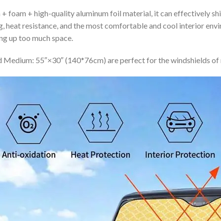
+ foam + high-quality aluminum foil material, it can effectively shi
ing, heat resistance, and the most comfortable and cool interior en
ing up too much space.
 Medium: 55″×30″ (140*76cm) are perfect for the windshields of