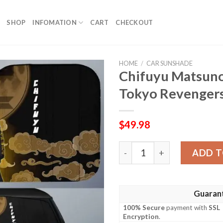
SHOP
INFOMATION
CART
CHECKOUT
HOME
/
CAR SUNSHADE
Chifuyu Matsun
Tokyo Revengers
$
49.98
Chifuyu Matsuno Car Sunsh
ADD T
Guaran
100% Secure
payment with
SSL
Encryption
.