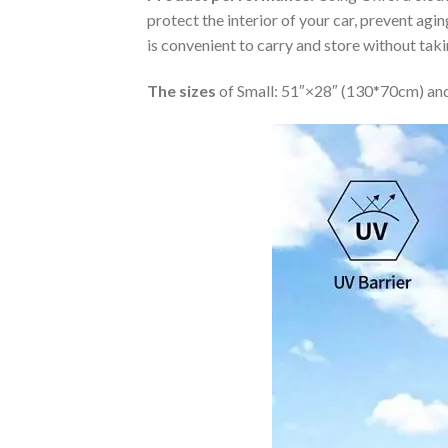
protect the interior of your car, prevent ag
is convenient to carry and store without tak
The sizes
of Small: 51″×28″ (130*70cm) and