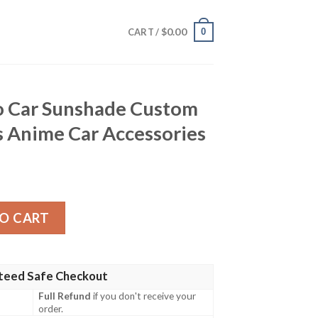
$
0.00
0
CART /
o Car Sunshade Custom
 Anime Car Accessories
ade Custom Tokyo Revengers Anime Car Accessories quan
O CART
teed Safe Checkout
Full Refund
if you don't receive your
order.