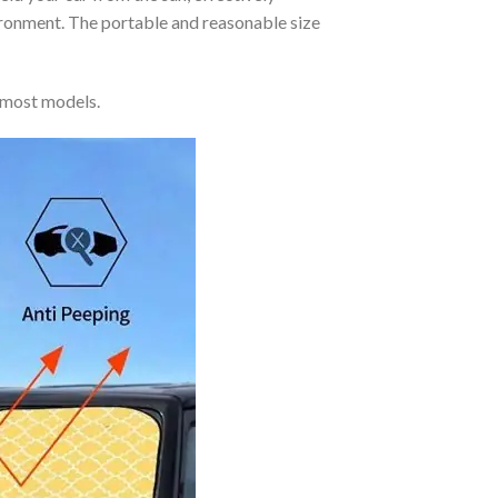
vironment. The portable and reasonable size
 most models.