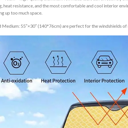
ing, heat resistance, and the most comfortable and cool interior en
ing up too much space.
 Medium: 55″×30″ (140*76cm) are perfect for the windshields of