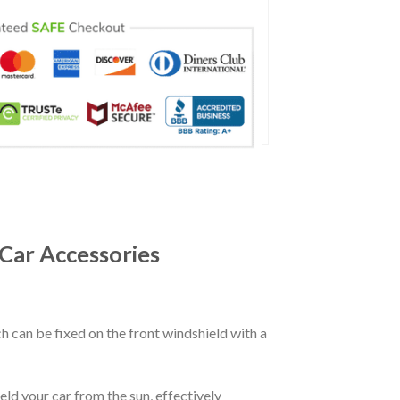
Car Accessories
ch can be fixed on the front windshield with a
eld your car from the sun, effectively