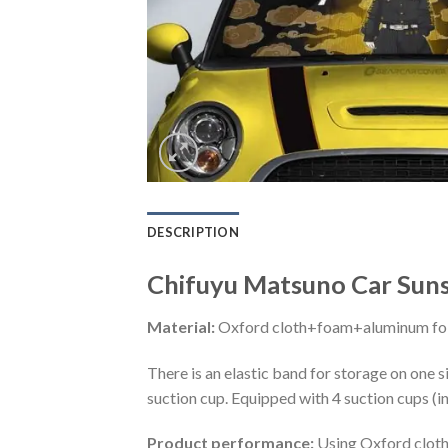
DESCRIPTION
Chifuyu Matsuno Car Sun
Material:
Oxford cloth+foam+aluminum foi
There is an elastic band for storage on one s
suction cup. Equipped with 4 suction cups (i
Product performance:
Using Oxford cloth 