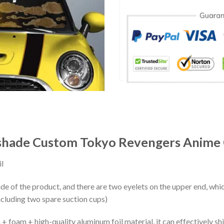
shade Custom Tokyo Revengers Anime 
l
ide of the product, and there are two eyelets on the upper end, whi
ncluding two spare suction cups)
+ foam + high-quality aluminum foil material, it can effectively shi