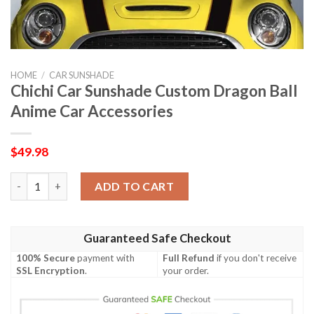
HOME
/
CAR SUNSHADE
Chichi Car Sunshade Custom Dragon Ball
Anime Car Accessories
$
49.98
Chichi Car Sunshade Custom Dragon Ball Anime Car Accessories
ADD TO CART
Guaranteed Safe Checkout
100% Secure
payment with
Full Refund
if you don't receive
SSL Encryption
.
your order.