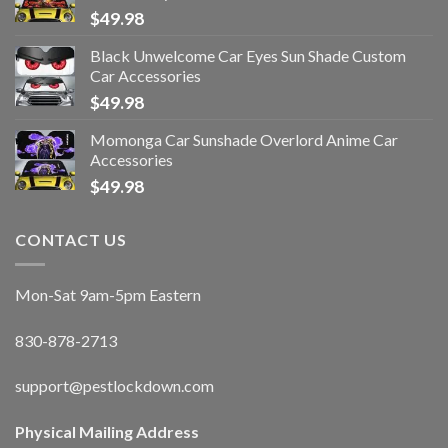
$
49.98
Black Unwelcome Car Eyes Sun Shade Custom
Car Accessories
$
49.98
Momonga Car Sunshade Overlord Anime Car
Accessories
$
49.98
CONTACT US
Mon-Sat 9am-5pm Eastern
830-878-2713
support@pestlockdown.com
Physical Mailing Address