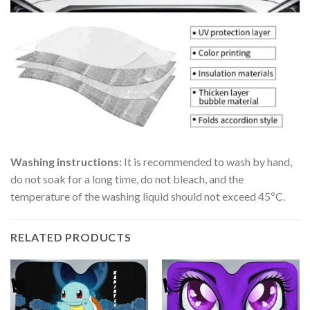
Washing instructions:
It is recommended to wash by hand,
do not soak for a long time, do not bleach, and the
temperature of the washing liquid should not exceed 45ºC.
RELATED PRODUCTS