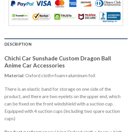
DESCRIPTION
Chichi Car Sunshade Custom Dragon Ball
Anime Car Accessories
Material:
Oxford cloth+foam+aluminum foil
There is an elastic band for storage on one side of the
product, and there are two eyelets on the upper end, which
can be fixed on the front windshield with a suction cup.
Equipped with 4 suction cups (including two spare suction
cups)
Product performance:
Using Oxford cloth + foam + high-