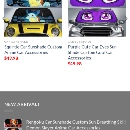
CAR SUNSHADE
CAR SUNSHADE
Squirtle Car Sunshade Custom
Purple Cute Car Eyes Sun
Anime Car Accessories
Shade Custom Cool Car
Accessories
$
49.98
$
49.98
NEW ARRIVAL!
Rengoku Car Sunshade Custom Sun Breathing Skill
Demon Slayer Anime Car Accessories