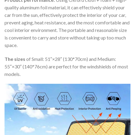
quality aluminum foil material, it can effectively shield your
car from the sun, effectively protect the interior of your car,
prevent aging, heat resistance, and the most comfortable and
cool interior environment. The portable and reasonable size
is convenient to carry and store without taking up too much
space.
The sizes
of Small: 51″×28″ (130*70cm) and Medium:
55″×30″ (140*76cm) are perfect for the windshields of most
models.