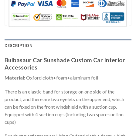
DESCRIPTION
Bulbasaur Car Sunshade Custom Car Interior
Accessories
Material:
Oxford cloth+foam+aluminum foil
There is an elastic band for storage on one side of the
product, and there are two eyelets on the upper end, which
can be fixed on the front windshield with a suction cup.
Equipped with 4 suction cups (including two spare suction
cups)
Product performance:
Using Oxford cloth + foam + high-