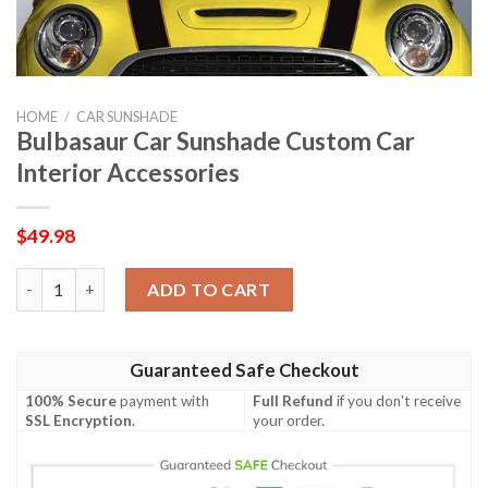
HOME
/
CAR SUNSHADE
Bulbasaur Car Sunshade Custom Car
Interior Accessories
$
49.98
Bulbasaur Car Sunshade Custom Car Interior Accessories quant
ADD TO CART
Guaranteed Safe Checkout
100% Secure
payment with
Full Refund
if you don't receive
SSL Encryption
.
your order.