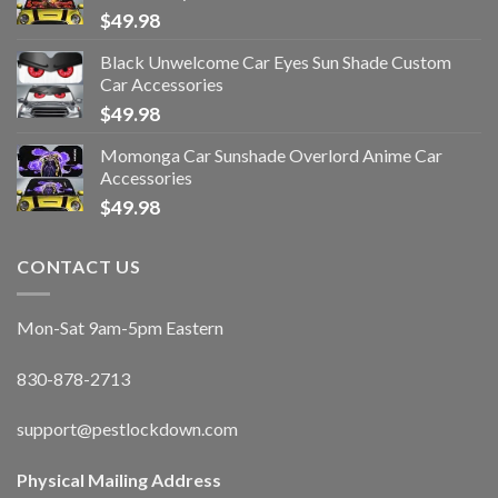
$
49.98
Black Unwelcome Car Eyes Sun Shade Custom
Car Accessories
$
49.98
Momonga Car Sunshade Overlord Anime Car
Accessories
$
49.98
CONTACT US
Mon-Sat 9am-5pm Eastern
830-878-2713
support@pestlockdown.com
Physical Mailing Address