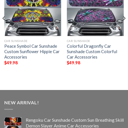
CAR SUNSHADE
CAR SUNSHADE
Peace Symbol Car Sunshade
Colorful Dragonfly Car
Custom Sunflower Hippie Car
Sunshade Custom Colorful
Accessories
Car Accessories
$
49.98
$
49.98
NEW ARRIVAL!
Rengoku Car Sunshade Custom Sun Breathing Skill
Demon Slayer Anime Car Accessories