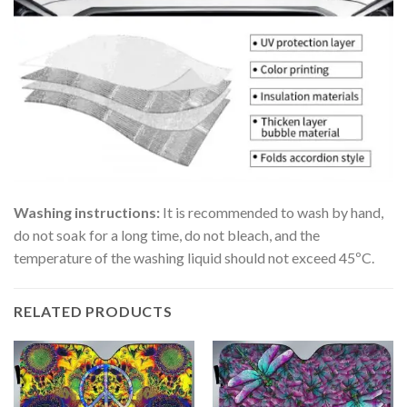
Washing instructions:
It is recommended to wash by hand,
do not soak for a long time, do not bleach, and the
temperature of the washing liquid should not exceed 45ºC.
RELATED PRODUCTS