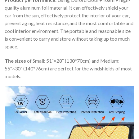
quality aluminum foil material, it can effectively shield your
car from the sun, effectively protect the interior of your car,
prevent aging, heat resistance, and the most comfortable and
cool interior environment. The portable and reasonable size
is convenient to carry and store without taking up too much
space.
The sizes
of Small: 51″×28″ (130*70cm) and Medium:
55″×30″ (140*76cm) are perfect for the windshields of most
models.