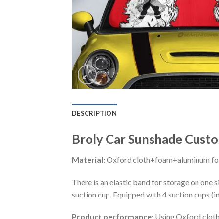
DESCRIPTION
Broly Car Sunshade Custo
Material:
Oxford cloth+foam+aluminum foi
There is an elastic band for storage on one s
suction cup. Equipped with 4 suction cups (i
Product performance:
Using Oxford cloth 