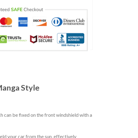
Manga Style
ch can be fixed on the front windshield with a
eld your car from the sun, effectively