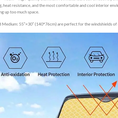
ing, heat resistance, and the most comfortable and cool interior en
ing up too much space.
 Medium: 55″×30″ (140*76cm) are perfect for the windshields of