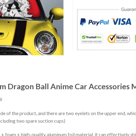
m Dragon Ball Anime Car Accessories 
l
ide of the product, and there are two eyelets on the upper end, whi
ncluding two spare suction cups)
+ foam + high-quality aluminum foil material, it can effectively shi