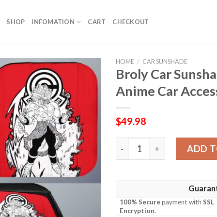
SHOP
INFOMATION
CART
CHECKOUT
HOME
/
CAR SUNSHADE
Broly Car Sunsh
Anime Car Acces
$
49.98
Broly Car Sunshade Custom
ADD T
Guaran
100% Secure
payment with
SSL
Encryption
.