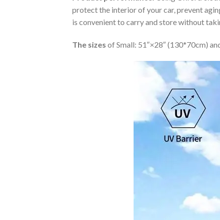
protect the interior of your car, prevent ag
is convenient to carry and store without tak
The sizes
of Small: 51″×28″ (130*70cm) and