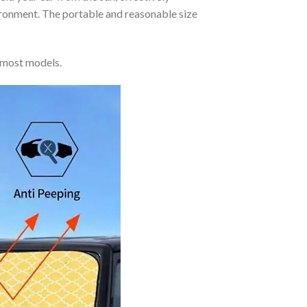
vironment. The portable and reasonable size
 most models.