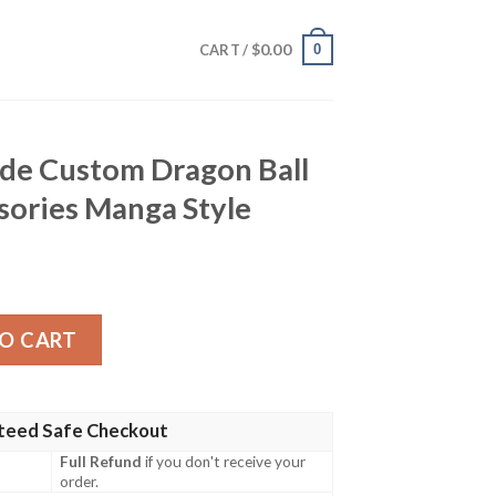
$
0.00
0
CART /
ade Custom Dragon Ball
sories Manga Style
 Dragon Ball Anime Car Accessories Manga Style quantity
O CART
teed Safe Checkout
Full Refund
if you don't receive your
order.