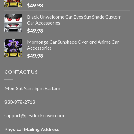
$
49.98
Black Unwelcome Car Eyes Sun Shade Custom
Car Accessories
$
49.98
Momonga Car Sunshade Overlord Anime Car
Accessories
$
49.98
CONTACT US
Mon-Sat 9am-5pm Eastern
830-878-2713
support@pestlockdown.com
Physical Mailing Address