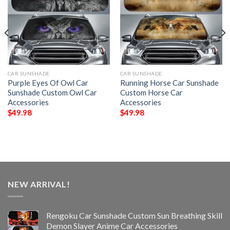
CAR SUNSHADE
CAR SUNSHADE
Purple Eyes Of Owl Car
Running Horse Car Sunshade
Sunshade Custom Owl Car
Custom Horse Car
Accessories
Accessories
$
49.98
$
49.98
NEW ARRIVAL!
Rengoku Car Sunshade Custom Sun Breathing Skill
Demon Slayer Anime Car Accessories