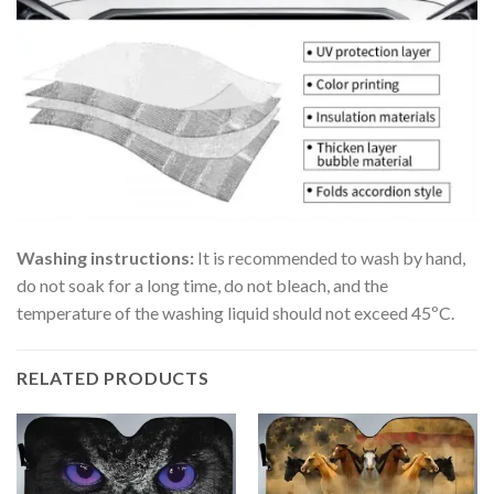
Washing instructions:
It is recommended to wash by hand,
do not soak for a long time, do not bleach, and the
temperature of the washing liquid should not exceed 45ºC.
RELATED PRODUCTS