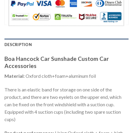
DESCRIPTION
Boa Hancock Car Sunshade Custom Car
Accessories
Material:
Oxford cloth+foam+aluminum foil
There is an elastic band for storage on one side of the
product, and there are two eyelets on the upper end, which
can be fixed on the front windshield with a suction cup.
Equipped with 4 suction cups (including two spare suction
cups)
Product performance:
Using Oxford cloth + foam + high-