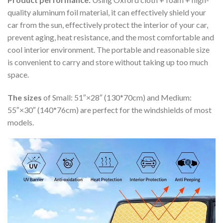
quality aluminum foil material, it can effectively shield your
car from the sun, effectively protect the interior of your car,
prevent aging, heat resistance, and the most comfortable and
cool interior environment. The portable and reasonable size
is convenient to carry and store without taking up too much
space.
The sizes
of Small: 51″×28″ (130*70cm) and Medium:
55″×30″ (140*76cm) are perfect for the windshields of most
models.