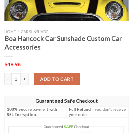
HOME
/
CAR SUNSHADE
Boa Hancock Car Sunshade Custom Car
Accessories
$
49.98
Boa Hancock Car Sunshade Custom Car Accessories quantity
ADD TO CART
Guaranteed Safe Checkout
100% Secure
payment with
Full Refund
if you don't receive
SSL Encryption
.
your order.