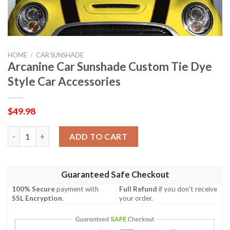
HOME
/
CAR SUNSHADE
Arcanine Car Sunshade Custom Tie Dye
Style Car Accessories
$
49.98
Arcanine Car Sunshade Custom Tie Dye Style Car Accessories q
ADD TO CART
Guaranteed Safe Checkout
100% Secure
payment with
Full Refund
if you don't receive
SSL Encryption
.
your order.