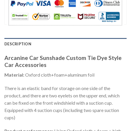
DESCRIPTION
Arcanine Car Sunshade Custom Tie Dye Style
Car Accessories
Material:
Oxford cloth+foam+aluminum foil
There is an elastic band for storage on one side of the
product, and there are two eyelets on the upper end, which
can be fixed on the front windshield with a suction cup.
Equipped with 4 suction cups (including two spare suction
cups)
Product performance:
Using Oxford cloth + foam + high-