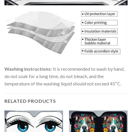
Washing instructions:
It is recommended to wash by hand,
do not soak for a long time, do not bleach, and the
temperature of the washing liquid should not exceed 45ºC.
RELATED PRODUCTS