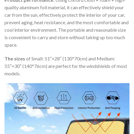
quality aluminum foil material, it can effectively shield your
car from the sun, effectively protect the interior of your car,
prevent aging, heat resistance, and the most comfortable and
cool interior environment. The portable and reasonable size
is convenient to carry and store without taking up too much
space.
The sizes
of Small: 51″×28″ (130*70cm) and Medium:
55″×30″ (140*76cm) are perfect for the windshields of most
models.