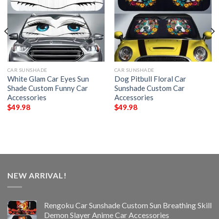
CAR SUNSHADE
CAR SUNSHADE
White Glam Car Eyes Sun
Dog Pitbull Floral Car
Shade Custom Funny Car
Sunshade Custom Car
Accessories
Accessories
$
49.98
$
49.98
NEW ARRIVAL!
Rengoku Car Sunshade Custom Sun Breathing Skill
Demon Slayer Anime Car Accessories