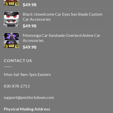
$
49.98
Black Unwelcome Car Eyes Sun Shade Custom
Car Accessories
$
49.98
Momonga Car Sunshade Overlord Anime Car
Accessories
$
49.98
CONTACT US
Mon-Sat 9am-5pm Eastern
830-878-2713
support@pestlockdown.com
Physical Mailing Address