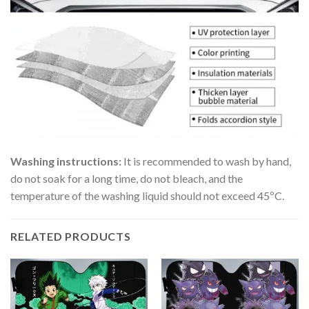
Washing instructions:
It is recommended to wash by hand,
do not soak for a long time, do not bleach, and the
temperature of the washing liquid should not exceed 45ºC.
RELATED PRODUCTS