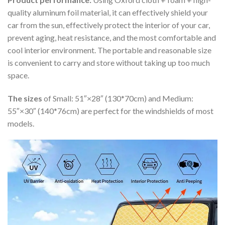
quality aluminum foil material, it can effectively shield your
car from the sun, effectively protect the interior of your car,
prevent aging, heat resistance, and the most comfortable and
cool interior environment. The portable and reasonable size
is convenient to carry and store without taking up too much
space.
The sizes
of Small: 51″×28″ (130*70cm) and Medium:
55″×30″ (140*76cm) are perfect for the windshields of most
models.