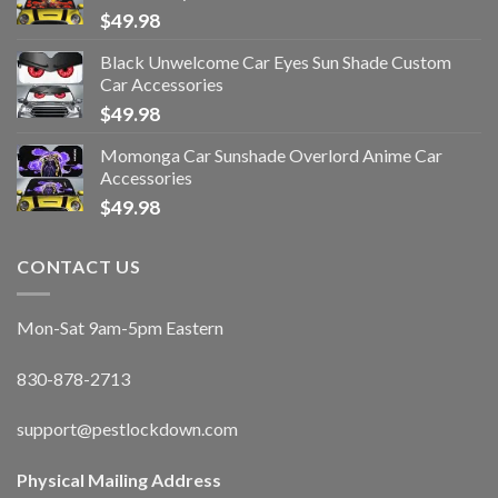
$
49.98
Black Unwelcome Car Eyes Sun Shade Custom
Car Accessories
$
49.98
Momonga Car Sunshade Overlord Anime Car
Accessories
$
49.98
CONTACT US
Mon-Sat 9am-5pm Eastern
830-878-2713
support@pestlockdown.com
Physical Mailing Address