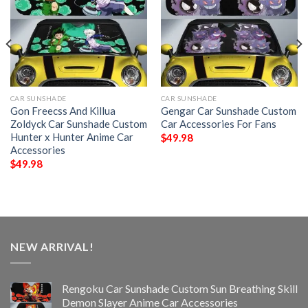
CAR SUNSHADE
CAR SUNSHADE
Gon Freecss And Killua
Gengar Car Sunshade Custom
Zoldyck Car Sunshade Custom
Car Accessories For Fans
Hunter x Hunter Anime Car
$
49.98
Accessories
$
49.98
NEW ARRIVAL!
Rengoku Car Sunshade Custom Sun Breathing Skill
Demon Slayer Anime Car Accessories