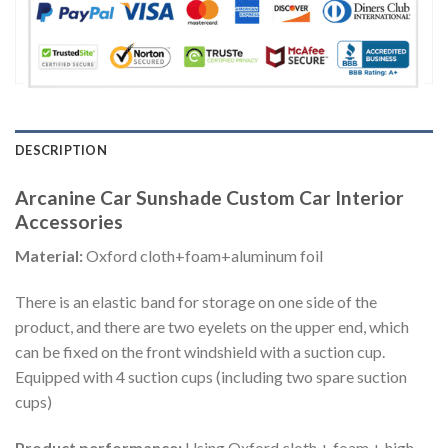
DESCRIPTION
Arcanine Car Sunshade Custom Car Interior
Accessories
Material:
Oxford cloth+foam+aluminum foil
There is an elastic band for storage on one side of the
product, and there are two eyelets on the upper end, which
can be fixed on the front windshield with a suction cup.
Equipped with 4 suction cups (including two spare suction
cups)
Product performance:
Using Oxford cloth + foam + high-