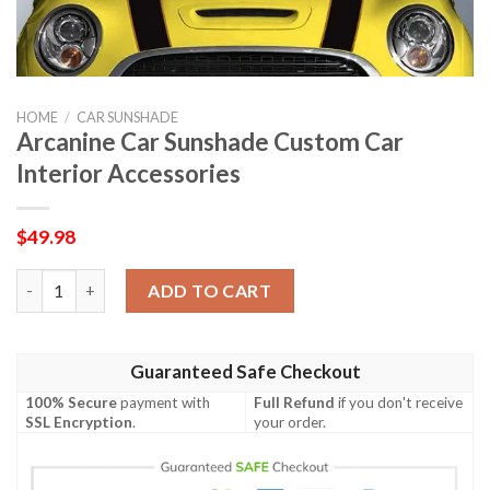
HOME
/
CAR SUNSHADE
Arcanine Car Sunshade Custom Car
Interior Accessories
$
49.98
Arcanine Car Sunshade Custom Car Interior Accessories quanti
ADD TO CART
Guaranteed Safe Checkout
100% Secure
payment with
Full Refund
if you don't receive
SSL Encryption
.
your order.