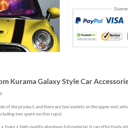
m Kurama Galaxy Style Car Accessori
l
ide of the product, and there are two eyelets on the upper end, whi
ncluding two spare suction cups)
+ foam + high-quality aluminum foil material, it can effectively shi