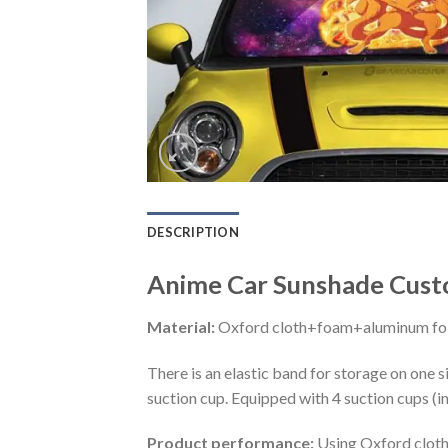
DESCRIPTION
Anime Car Sunshade Custo
Material:
Oxford cloth+foam+aluminum foi
There is an elastic band for storage on one s
suction cup. Equipped with 4 suction cups (i
Product performance:
Using Oxford cloth 