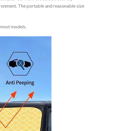
vironment. The portable and reasonable size
 most models.