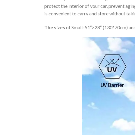
protect the interior of your car, prevent ag
is convenient to carry and store without tak
The sizes
of Small: 51″×28″ (130*70cm) and