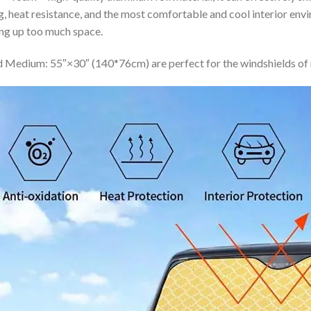
ing, heat resistance, and the most comfortable and cool interior en
ing up too much space.
 Medium: 55″×30″ (140*76cm) are perfect for the windshields of