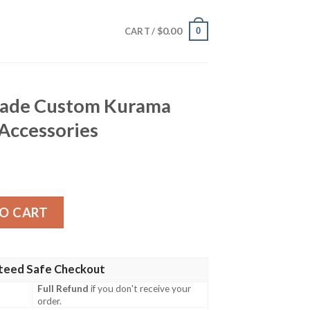
$
0.00
0
CART /
hade Custom Kurama
 Accessories
 Kurama Galaxy Style Car Accessories quantity
O CART
teed Safe Checkout
Full Refund
if you don't receive your
order.