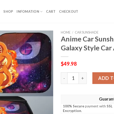
SHOP
INFOMATION
CART
CHECKOUT
HOME
/
CAR SUNSHADE
Anime Car Suns
Galaxy Style Car
$
49.98
Anime Car Sunshade Custom
ADD T
Guaran
100% Secure
payment with
SSL
Encryption
.