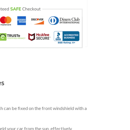
es
ch can be fixed on the front windshield with a
eld your car from the sun, effectively