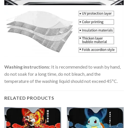
Washing instructions:
It is recommended to wash by hand,
do not soak for a long time, do not bleach, and the
temperature of the washing liquid should not exceed 45ºC.
RELATED PRODUCTS