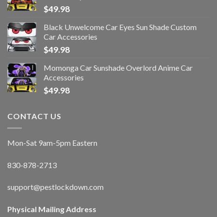
$
49.98
Black Unwelcome Car Eyes Sun Shade Custom
Car Accessories
$
49.98
Momonga Car Sunshade Overlord Anime Car
Accessories
$
49.98
CONTACT US
Mon-Sat 9am-5pm Eastern
830-878-2713
support@pestlockdown.com
Physical Mailing Address