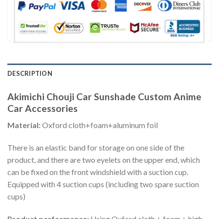
DESCRIPTION
Akimichi Chouji Car Sunshade Custom Anime
Car Accessories
Material:
Oxford cloth+foam+aluminum foil
There is an elastic band for storage on one side of the
product, and there are two eyelets on the upper end, which
can be fixed on the front windshield with a suction cup.
Equipped with 4 suction cups (including two spare suction
cups)
Product performance:
Using Oxford cloth + foam + high-