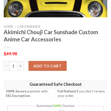
HOME
/
CAR SUNSHADE
Akimichi Chouji Car Sunshade Custom
Anime Car Accessories
$
49.98
Akimichi Chouji Car Sunshade Custom Anime Car Accessories q
ADD TO CART
Guaranteed Safe Checkout
100% Secure
payment with
Full Refund
if you don't receive
SSL Encryption
.
your order.