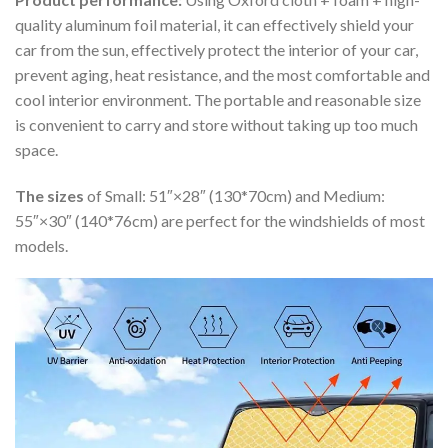
quality aluminum foil material, it can effectively shield your
car from the sun, effectively protect the interior of your car,
prevent aging, heat resistance, and the most comfortable and
cool interior environment. The portable and reasonable size
is convenient to carry and store without taking up too much
space.
The sizes
of Small: 51″×28″ (130*70cm) and Medium:
55″×30″ (140*76cm) are perfect for the windshields of most
models.