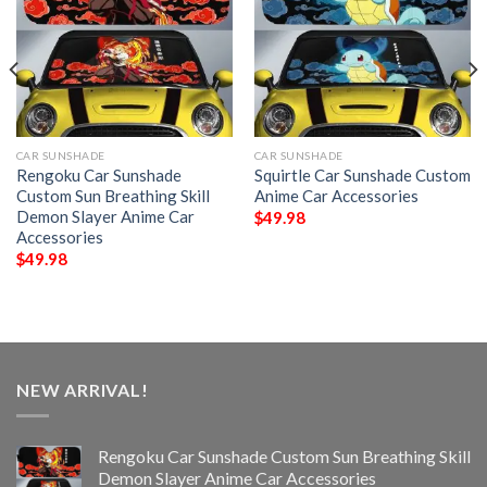
CAR SUNSHADE
CAR SUNSHADE
Rengoku Car Sunshade
Squirtle Car Sunshade Custom
Custom Sun Breathing Skill
Anime Car Accessories
Demon Slayer Anime Car
$
49.98
Accessories
$
49.98
NEW ARRIVAL!
Rengoku Car Sunshade Custom Sun Breathing Skill
Demon Slayer Anime Car Accessories