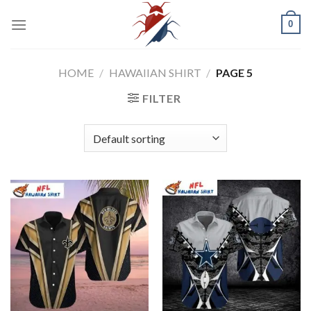
Skip
0
to
content
HOME
/
HAWAIIAN SHIRT
/
PAGE 5
FILTER