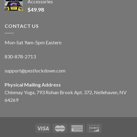
Accessories
$
49.98
CONTACT US
Mon-Sat 9am-5pm Eastern
830-878-2713
support@pestlockdown.com
Physical Mailing Address
Chinmay Yoga, 793 Rohan Brook Apt. 372, Nellehaven, NV
64269