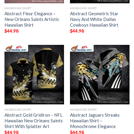
HAWAIIAN SHIRT
HAWAIIAN SHIRT
Abstract Fleur Elegance –
Abstract Geometric Star
New Orleans Saints Artistic
Navy And White Dallas
Hawaiian Shirt
Cowboys Hawaiian Shirt
$
44.98
$
44.98
HAWAIIAN SHIRT
HAWAIIAN SHIRT
Abstract Gold Gridiron – NFL
Abstract Jaguars Streaks
Hawaiian New Orleans Saints
Hawaiian Shirt –
Shirt With Splatter Art
Monochrome Elegance
$
44.98
$
44.98