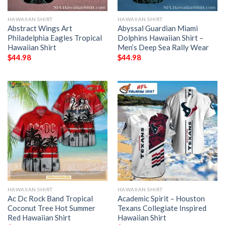
HAWAIIAN SHIRT
HAWAIIAN SHIRT
Abstract Wings Art
Abyssal Guardian Miami
Philadelphia Eagles Tropical
Dolphins Hawaiian Shirt –
Hawaiian Shirt
Men’s Deep Sea Rally Wear
$
44.98
$
44.98
HAWAIIAN SHIRT
HAWAIIAN SHIRT
Ac Dc Rock Band Tropical
Academic Spirit – Houston
Coconut Tree Hot Summer
Texans Collegiate Inspired
Red Hawaiian Shirt
Hawaiian Shirt