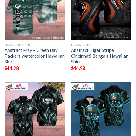
HAWAIIAN SHIRT
HAWAIIAN SHIRT
Abstract Play – Green Bay
Abstract Tiger Stripe
Packers Watercolor Hawaiian
Cincinnati Bengals Hawaiian
Shirt
Shirt
$
44.98
$
44.98