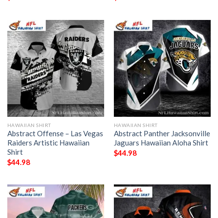
HAWAIIAN SHIRT
HAWAIIAN SHIRT
Abstract Offense – Las Vegas
Abstract Panther Jacksonville
Raiders Artistic Hawaiian
Jaguars Hawaiian Aloha Shirt
Shirt
$
44.98
$
44.98