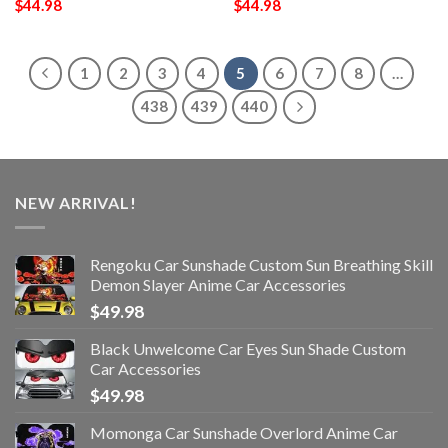
$
44.98
$
44.98
1
2
3
4
5
6
7
8
…
438
439
440
NEW ARRIVAL!
Rengoku Car Sunshade Custom Sun Breathing Skill
Demon Slayer Anime Car Accessories
$
49.98
Black Unwelcome Car Eyes Sun Shade Custom
Car Accessories
$
49.98
Momonga Car Sunshade Overlord Anime Car