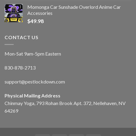
Momonga Car Sunshade Overlord Anime Car
Accessories
$
49.98
CONTACT US
Mon-Sat 9am-5pm Eastern
830-878-2713
support@pestlockdown.com
Physical Mailing Address
Chinmay Yoga, 793 Rohan Brook Apt. 372, Nellehaven, NV
64269