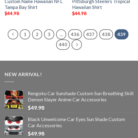
Custom Name Hawaiian NFL
Pittsburgh Steelers Tropical
Tampa Bay Shirt
Hawaiian Shirt
$
44.98
$
44.98
1
2
3
…
436
437
438
439
440
NEW ARRIVAL!
Rengoku Car Sunshade Custom Sun Breathing Skill
Demon Slayer Anime Car Accessories
$
49.98
Black Unwelcome Car Eyes Sun Shade Custom
Car Accessories
$
49.98