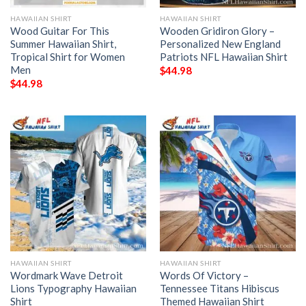
HAWAIIAN SHIRT
HAWAIIAN SHIRT
Wood Guitar For This
Wooden Gridiron Glory –
Summer Hawaiian Shirt,
Personalized New England
Tropical Shirt for Women
Patriots NFL Hawaiian Shirt
Men
$
44.98
$
44.98
HAWAIIAN SHIRT
HAWAIIAN SHIRT
Wordmark Wave Detroit
Words Of Victory –
Lions Typography Hawaiian
Tennessee Titans Hibiscus
Shirt
Themed Hawaiian Shirt