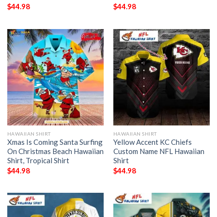
$
44.98
$
44.98
HAWAIIAN SHIRT
HAWAIIAN SHIRT
Xmas Is Coming Santa Surfing
Yellow Accent KC Chiefs
On Christmas Beach Hawaiian
Custom Name NFL Hawaiian
Shirt, Tropical Shirt
Shirt
$
44.98
$
44.98