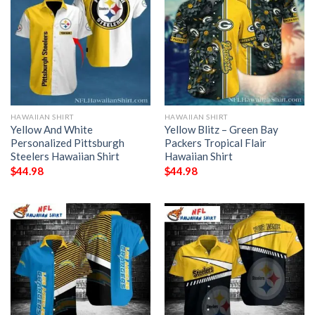
HAWAIIAN SHIRT
HAWAIIAN SHIRT
Yellow And White
Yellow Blitz – Green Bay
Personalized Pittsburgh
Packers Tropical Flair
Steelers Hawaiian Shirt
Hawaiian Shirt
$
44.98
$
44.98