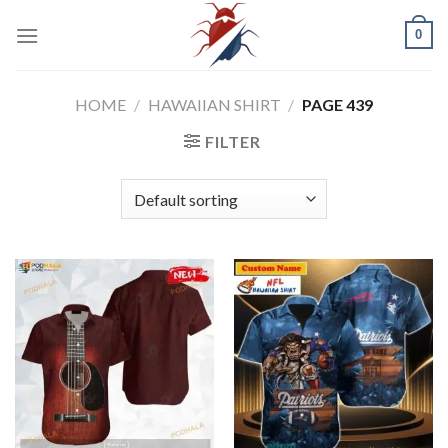
Skip
0
to
content
HOME
/
HAWAIIAN SHIRT
/
PAGE 439
FILTER