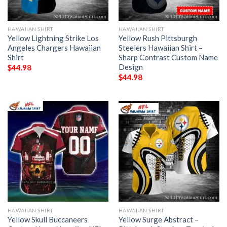
HAWAIIAN SHIRT
HAWAIIAN SHIRT
Yellow Lightning Strike Los
Yellow Rush Pittsburgh
Angeles Chargers Hawaiian
Steelers Hawaiian Shirt –
Shirt
Sharp Contrast Custom Name
Design
$
44.98
$
44.98
HAWAIIAN SHIRT
HAWAIIAN SHIRT
Yellow Skull Buccaneers
Yellow Surge Abstract –