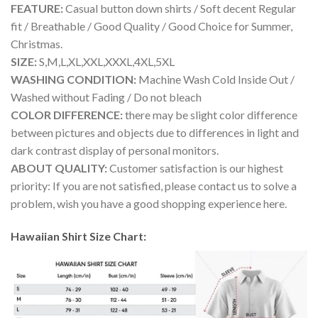
FEATURE:
Casual button down shirts / Soft decent Regular
fit / Breathable / Good Quality / Good Choice for Summer,
Christmas.
SIZE:
S,M,L,XL,XXL,XXXL,4XL,5XL
WASHING CONDITION:
Machine Wash Cold Inside Out /
Washed without Fading / Do not bleach
COLOR DIFFERENCE:
there may be slight color difference
between pictures and objects due to differences in light and
dark contrast display of personal monitors.
ABOUT QUALITY:
Customer satisfaction is our highest
priority: If you are not satisfied, please contact us to solve a
problem, wish you have a good shopping experience here.
Hawaiian Shirt Size Chart: