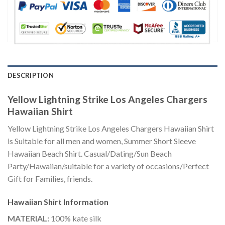
DESCRIPTION
Yellow Lightning Strike Los Angeles Chargers
Hawaiian Shirt
Yellow Lightning Strike Los Angeles Chargers Hawaiian Shirt
is Suitable for all men and women, Summer Short Sleeve
Hawaiian Beach Shirt. Casual/Dating/Sun Beach
Party/Hawaiian/suitable for a variety of occasions/Perfect
Gift for Families, friends.
Hawaiian Shirt
Information
MATERIAL:
100% kate silk