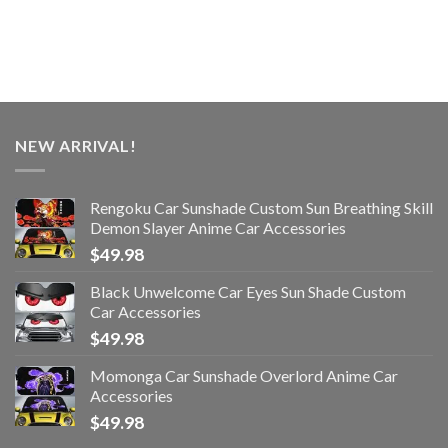
NEW ARRIVAL!
Rengoku Car Sunshade Custom Sun Breathing Skill
Demon Slayer Anime Car Accessories
$
49.98
Black Unwelcome Car Eyes Sun Shade Custom
Car Accessories
$
49.98
Momonga Car Sunshade Overlord Anime Car
Accessories
$
49.98