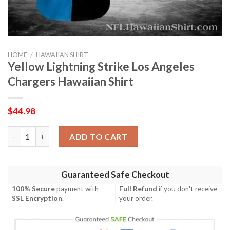
HOME
/
HAWAIIAN SHIRT
Yellow Lightning Strike Los Angeles
Chargers Hawaiian Shirt
$
44.98
Yellow Lightning Strike Los Angeles Chargers Hawaiian Shirt qu
ADD TO CART
Guaranteed Safe Checkout
100% Secure
payment with
Full Refund
if you don't receive
SSL Encryption
.
your order.