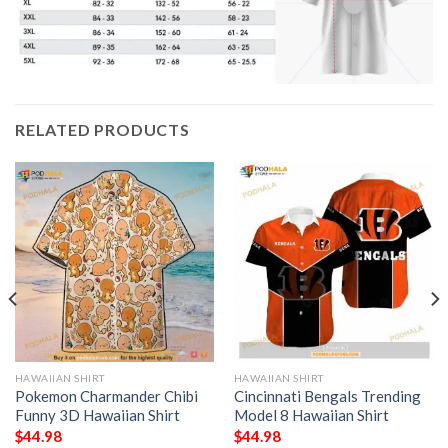
RELATED PRODUCTS
HAWAIIAN SHIRT
HAWAIIAN SHIRT
Pokemon Charmander Chibi
Cincinnati Bengals Trending
Funny 3D Hawaiian Shirt
Model 8 Hawaiian Shirt
$
44.98
$
44.98